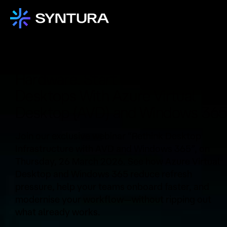
Stop Over-Investing in End-User
Hardware. Start Delivering
Desktops With Azure Virtual
Desktop (AVD) and Windows 36
Join our exclusive webinar “Rethink Desktop
Infrastructure with AVD and Windows 365”, on
Thursday, 26 March 2026. See how Azure Virtual
Desktop and Windows 365 reduce refresh
pressure, help your teams onboard faster, and
modernise your workflow—without ripping out
what already works.