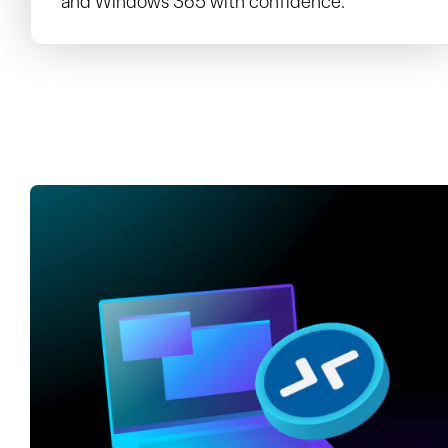
and Windows 365 with confidence.