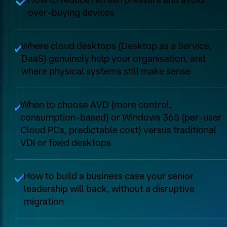
over‑buying devices
Where cloud desktops (Desktop as a Service,
DaaS) genuinely help your organisation, and
where physical systems still make sense
When to choose AVD (more control,
consumption‑based) or Windows 365 (per‑user
Cloud PCs, predictable cost) versus traditional
VDI or fixed desktops
How to build a business case your senior
leadership will back, without a disruptive
migration