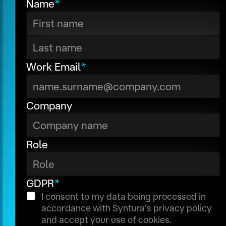
Name
*
e
P
s
R
s
I
First
P
P
a
A
Last
Work Email
*
g
d
e
d
Company
T
r
i
e
t
s
Role
l
s
e
N
GDPR
*
a
I consent to my data being processed in
accordance with Syntura's privacy policy
m
and accept your use of cookies.
e