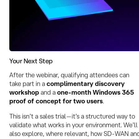
Your Next Step
After the webinar, qualifying attendees can
take part in a
complimentary discovery
workshop
and a
one‑month Windows 365
proof of concept for two users
.
This isn’t a sales trial—it’s a structured way to
validate what works in your environment. We’ll
also explore, where relevant, how SD‑WAN an