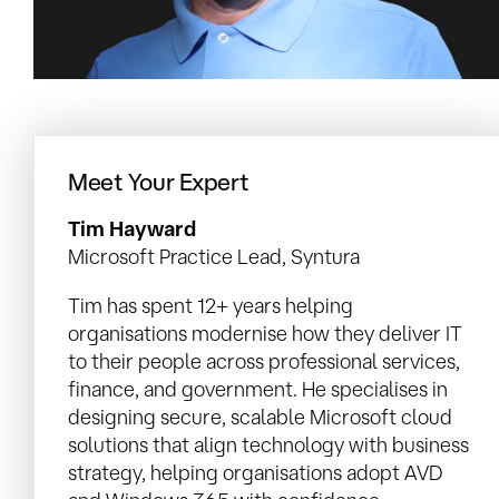
Meet Your Expert
Tim Hayward
Microsoft Practice Lead, Syntura
Tim has spent 12+ years helping
organisations modernise how they deliver IT
to their people across professional services,
finance, and government. He specialises in
designing secure, scalable Microsoft cloud
solutions that align technology with business
strategy, helping organisations adopt AVD