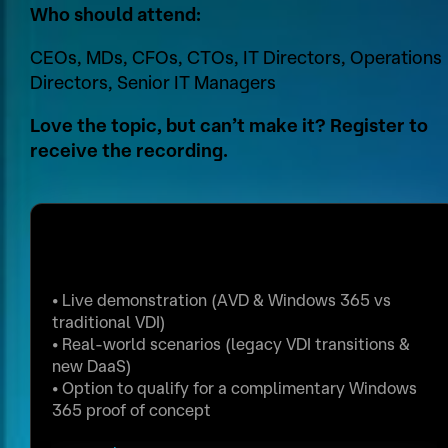
Who should attend:
CEOs, MDs, CFOs, CTOs, IT Directors, Operations
Directors, Senior IT Managers
Love the topic, but can’t make it? Register to
receive the recording.
Reserve Your Place
I
R
•
Live demonstration (AVD & Windows 365 vs
P
o
traditional VDI)
A
l
•
Real‑world scenarios (legacy VDI transitions &
new DaaS)
d
e
•
Option to qualify for a complimentary Windows
d
G
365 proof of concept
r
D