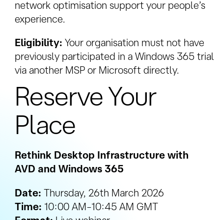
network optimisation support your people’s
experience.
Eligibility:
Your organisation must not have
previously participated in a Windows 365 trial
via another MSP or Microsoft directly.
Reserve Your
Place
Rethink Desktop Infrastructure with
AVD and Windows 365
Date:
Thursday, 26th March 2026
Time:
10:00 AM–10:45 AM GMT