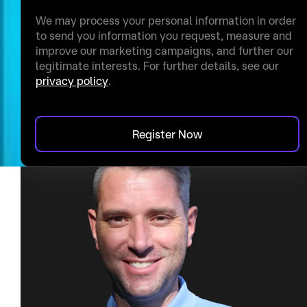
We may process your personal information in order
to send you information you request, measure and
improve our marketing campaigns, and further our
legitimate interests. For further details, see our
privacy policy
.
Register Now