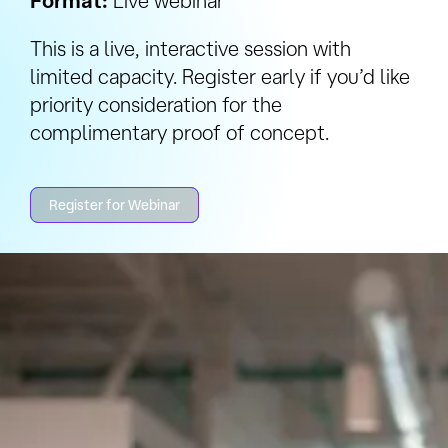
Format:
Live webinar
This is a live, interactive session with
limited capacity. Register early if you’d like
priority consideration for the
complimentary proof of concept.
Register for Webinar