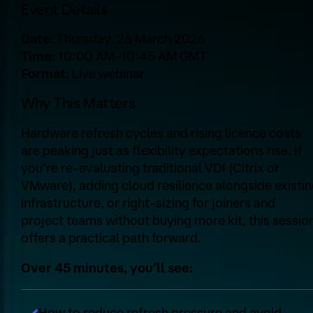
Event Details
Date:
Thursday, 26 March 2026
Time:
10:00 AM–10:45 AM GMT
Format:
Live webinar
Why This Matters
Hardware refresh cycles and rising licence costs
are peaking just as flexibility expectations rise. If
you’re re‑evaluating traditional VDI (Citrix or
VMware), adding cloud resilience alongside existi
infrastructure, or right‑sizing for joiners and
project teams without buying more kit, this sessio
offers a practical path forward.
Over 45 minutes, you’ll see:
How to reduce refresh pressure and avoid