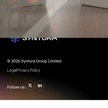
© 2026 Syntura Group Limited
Legal
Privacy Policy
Follow us: