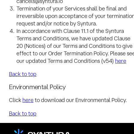
cancels@syntura.io
Termination of your Services shall be final and
irreversible upon acceptance of your terminatio
request and/or notice by Syntura.
In accordance with Clause 11.1 of the Syntura
Terms and Conditions, we have updated Clause
20 (Notices) of our Terms and Conditions to give
effect to our Order Termination Policy. Please se
our updated Terms and Conditions (v54)
here
Back to top
Environmental Policy
Click
here
to download our Environmental Policy.
Back to top