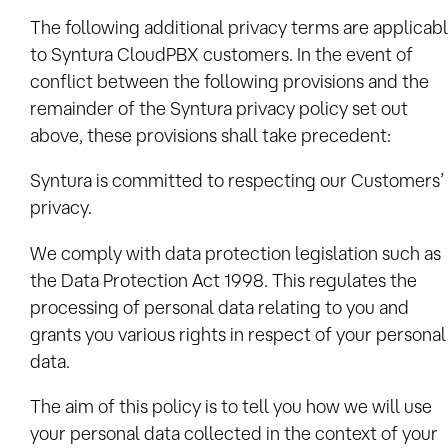
The following additional privacy terms are applicab
to Syntura CloudPBX customers. In the event of
conflict between the following provisions and the
remainder of the Syntura privacy policy set out
above, these provisions shall take precedent:
Syntura is committed to respecting our Customers’
privacy.
We comply with data protection legislation such as
the Data Protection Act 1998. This regulates the
processing of personal data relating to you and
grants you various rights in respect of your personal
data.
The aim of this policy is to tell you how we will use
your personal data collected in the context of your