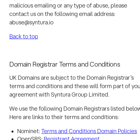
malicious emailing or any type of abuse, please
contact us on the following email address:
abuse@syntura.io
Back to top
Domain Registrar Terms and Conditions
UK Domains are subject to the Domain Registrar’s
terms and conditions and these will form part of yo
agreement with
Syntura Group Limited
.
We use the following Domain Registrars listed belo
Here are links to their terms and conditions:
Nominet:
Terms and Conditions Domain Policies
OpenSRS:
Registrant Agreement