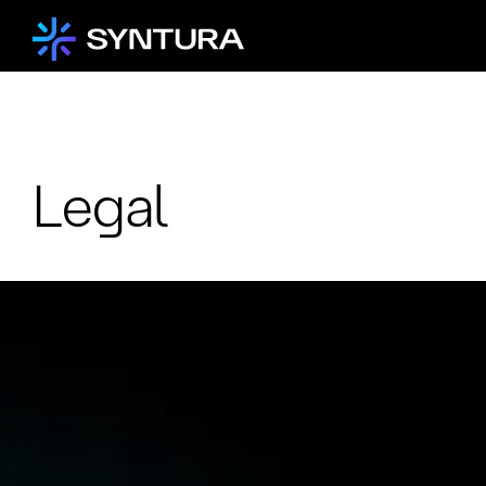
Legal