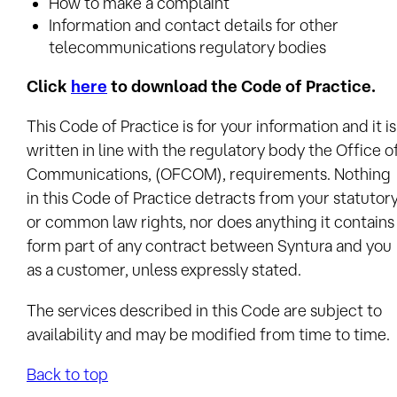
How to make a complaint
Information and contact details for other
telecommunications regulatory bodies
Click
here
to download the Code of Practice.
This Code of Practice is for your information and it is
written in line with the regulatory body the Office o
Communications, (OFCOM), requirements. Nothing
in this Code of Practice detracts from your statutor
or common law rights, nor does anything it contains
form part of any contract between Syntura and you
as a customer, unless expressly stated.
The services described in this Code are subject to
availability and may be modified from time to time.
Back to top