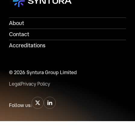
About
Contact
Accreditations
© 2026 Syntura Group Limited
Legal
Privacy Policy
Follow us: