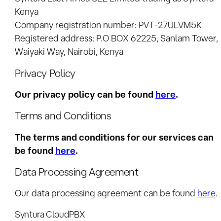
Kenya
Company registration number: PVT-27ULVM5K
Registered address: P.O BOX 62225, Sanlam Tower,
Waiyaki Way, Nairobi, Kenya
Privacy Policy
Our privacy policy can be found
here
.
Terms and Conditions
The terms and conditions for our services can
be found
here
.
Data Processing Agreement
Our data processing agreement can be found
here
.
Syntura CloudPBX