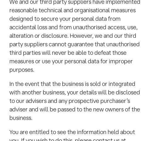
We and our third party suppliers have implemented
reasonable technical and organisational measures
designed to secure your personal data from
accidental loss and from unauthorised access, use,
alteration or disclosure. However, we and our third
party suppliers cannot guarantee that unauthorised
third parties will never be able to defeat those
measures or use your personal data for improper
purposes.
In the event that the business is sold or integrated
with another business, your details will be disclosed
to our advisers and any prospective purchaser’s
adviser and will be passed to the new owners of the
business.
You are entitled to see the information held about
you. If you wish to do this, please contact us at