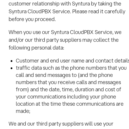
customer relationship with Syntura by taking the
Syntura CloudPBX Service. Please read it carefully
before you proceed.
When you use our Syntura CloudPBX Service, we
and/or our third party suppliers may collect the
following personal data:
Customer and end user name and contact details
traffic data such as the phone numbers that you
call and send messages to (and the phone
numbers that you receive calls and messages
from) and the date, time, duration and cost of
your communications including your phone
location at the time these communications are
made;
We and our third party suppliers will use your