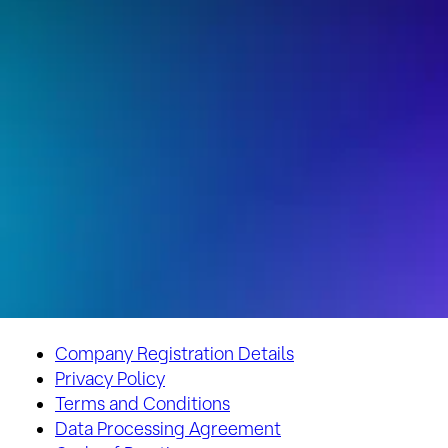
Company Registration Details
Privacy Policy
Terms and Conditions
Data Processing Agreement