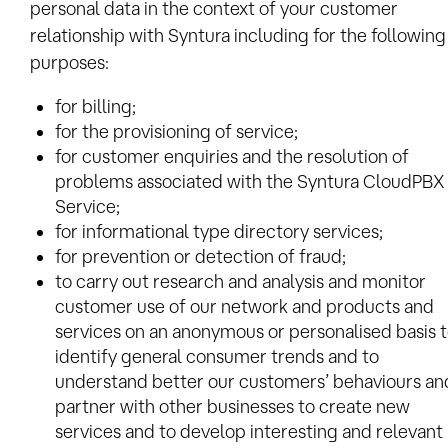
personal data in the context of your customer
relationship with Syntura including for the following
purposes:
for billing;
for the provisioning of service;
for customer enquiries and the resolution of
problems associated with the Syntura CloudPBX
Service;
for informational type directory services;
for prevention or detection of fraud;
to carry out research and analysis and monitor
customer use of our network and products and
services on an anonymous or personalised basis 
identify general consumer trends and to
understand better our customers’ behaviours an
partner with other businesses to create new
services and to develop interesting and relevant