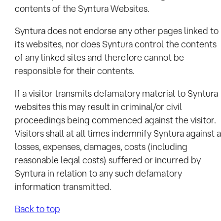
contents of the Syntura Websites.
Syntura does not endorse any other pages linked to
its websites, nor does Syntura control the contents
of any linked sites and therefore cannot be
responsible for their contents.
If a visitor transmits defamatory material to Syntura
websites this may result in criminal/or civil
proceedings being commenced against the visitor.
Visitors shall at all times indemnify Syntura against a
losses, expenses, damages, costs (including
reasonable legal costs) suffered or incurred by
Syntura in relation to any such defamatory
information transmitted.
Back to top