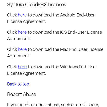
Syntura CloudPBX Licenses
Click
here
to download the Android End-User
License Agreement.
Click
here
to download the iOS End-User License
Agreement.
Click
here
to download the Mac End-User License
Agreement.
Click
here
to download the Windows End-User
License Agreement.
Back to top
Report Abuse
If you need to report abuse, such as email spam,