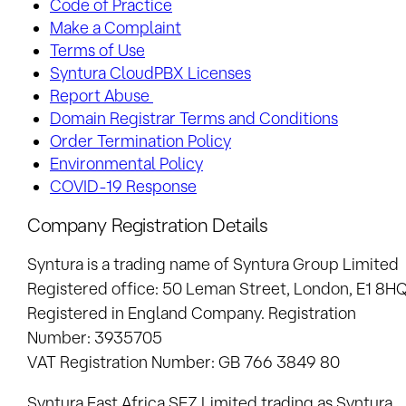
Code of Practice
Make a Complaint
Terms of Use
Syntura CloudPBX Licenses
Report Abuse
Domain Registrar Terms and Conditions
Order Termination Policy
Environmental Policy
COVID-19 Response
Company Registration Details
Syntura is a trading name of Syntura Group Limited
Registered office: 50 Leman Street, London, E1 8H
Registered in England Company. Registration
Number: 3935705
VAT Registration Number: GB 766 3849 80
Syntura East Africa SEZ Limited
trading as Syntura