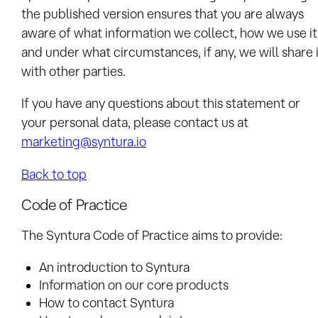
the published version ensures that you are always
aware of what information we collect, how we use it
and under what circumstances, if any, we will share 
with other parties.
If you have any questions about this statement or
your personal data, please contact us at
marketing@syntura.io
Back to top
Code of Practice
The Syntura Code of Practice aims to provide:
An introduction to Syntura
Information on our core products
How to contact Syntura