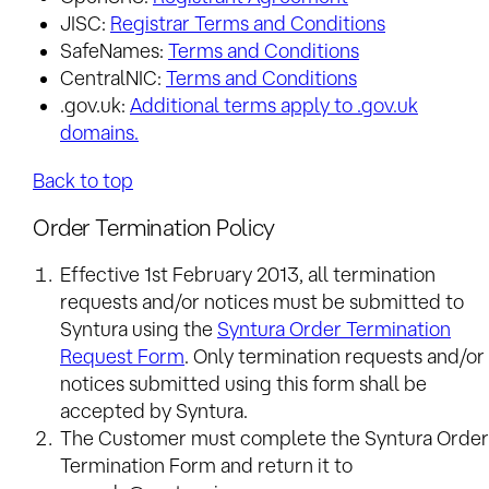
JISC:
Registrar Terms and Conditions
SafeNames:
Terms and Conditions
CentralNIC:
Terms and Conditions
.gov.uk:
Additional terms apply to .gov.uk
domains.
Back to top
Order Termination Policy
Effective 1st February 2013, all termination
requests and/or notices must be submitted to
Syntura using the
Syntura Order Termination
Request Form
. Only termination requests and/or
notices submitted using this form shall be
accepted by Syntura.
The Customer must complete the Syntura Order
Termination Form and return it to