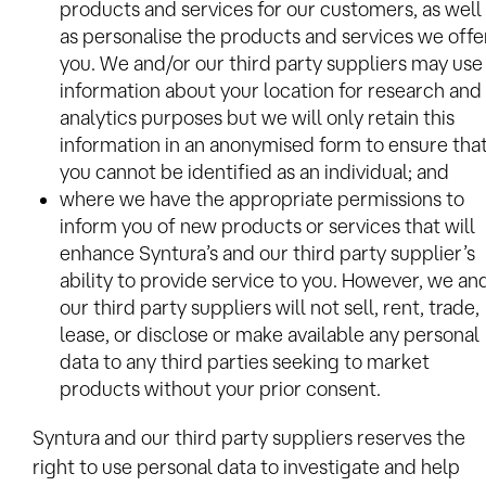
products and services for our customers, as well
as personalise the products and services we offe
you. We and/or our third party suppliers may use
information about your location for research and
analytics purposes but we will only retain this
information in an anonymised form to ensure tha
you cannot be identified as an individual; and
where we have the appropriate permissions to
inform you of new products or services that will
enhance Syntura’s and our third party supplier’s
ability to provide service to you. However, we an
our third party suppliers will not sell, rent, trade,
lease, or disclose or make available any personal
data to any third parties seeking to market
products without your prior consent.
Syntura and our third party suppliers reserves the
right to use personal data to investigate and help