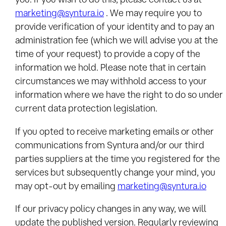
marketing@syntura.io
. We may require you to
provide verification of your identity and to pay an
administration fee (which we will advise you at the
time of your request) to provide a copy of the
information we hold. Please note that in certain
circumstances we may withhold access to your
information where we have the right to do so under
current data protection legislation.
If you opted to receive marketing emails or other
communications from Syntura and/or our third
parties suppliers at the time you registered for the
services but subsequently change your mind, you
may opt-out by emailing
marketing@syntura.io
If our privacy policy changes in any way, we will
update the published version. Regularly reviewing