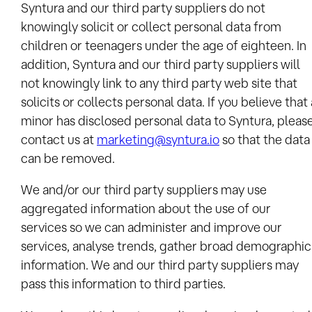
Syntura and our third party suppliers do not
knowingly solicit or collect personal data from
children or teenagers under the age of eighteen. In
addition, Syntura and our third party suppliers will
not knowingly link to any third party web site that
solicits or collects personal data. If you believe that 
minor has disclosed personal data to Syntura, pleas
contact us at
marketing@syntura.io
so that the data
can be removed.
We and/or our third party suppliers may use
aggregated information about the use of our
services so we can administer and improve our
services, analyse trends, gather broad demographic
information. We and our third party suppliers may
pass this information to third parties.