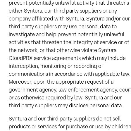
prevent potentially unlawful activity that threatens
either Syntura, our third party suppliers or any
company affiliated with Syntura. Syntura and/or our
third party suppliers may use personal data to
investigate and help prevent potentially unlawful
activities that threaten the integrity of service or of
the network, or that otherwise violate Syntura
CloudPBX service agreements which may include
interception, monitoring or recording of
communications in accordance with applicable law.
Moreover, upon the appropriate request of a
government agency, law enforcement agency, cour
or as otherwise required by law, Syntura and our
third party suppliers may disclose personal data.
Syntura and our third party suppliers do not sell
products or services for purchase or use by children