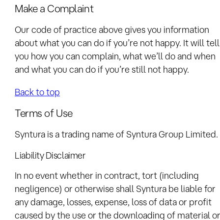
Make a Complaint
Our code of practice above gives you information
about what you can do if you’re not happy. It will tell
you how you can complain, what we’ll do and when
and what you can do if you’re still not happy.
Back to top
Terms of Use
Syntura is a trading name of Syntura Group Limited.
Liability Disclaimer
In no event whether in contract, tort (including
negligence) or otherwise shall Syntura be liable for
any damage, losses, expense, loss of data or profit
caused by the use or the downloading of material o