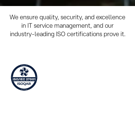
ISO Certifications
We ensure quality, security, and excellence
in IT service management, and our
industry-leading ISO certifications prove it.
Information Security Management
ISO 27001 is an international standard that describes
how to manage information security in a company.