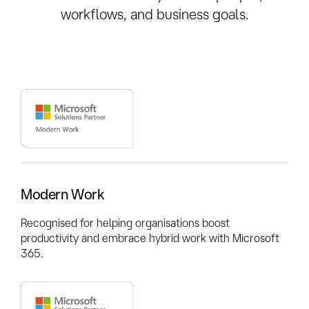
workflows, and business goals.
Modern Work
Recognised for helping organisations boost
productivity and embrace hybrid work with Microsoft
365.