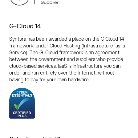
G-Cloud 14
Syntura has been awarded a place on the G Cloud 14
framework, under Cloud Hosting (Infrastructure-as-a-
Service). The G-Cloud framework is an agreement
between the government and suppliers who provide
cloud-based services. IaaS is infrastructure you can
order and run entirely over the Internet, without
having to pay for your own hardware.