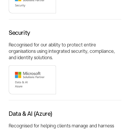
Security
Recognised for our ability to protect entire
organisations using integrated security, compliance,
and identity solutions.
Data & AI (Azure)
Recognised for helping clients manage and harness