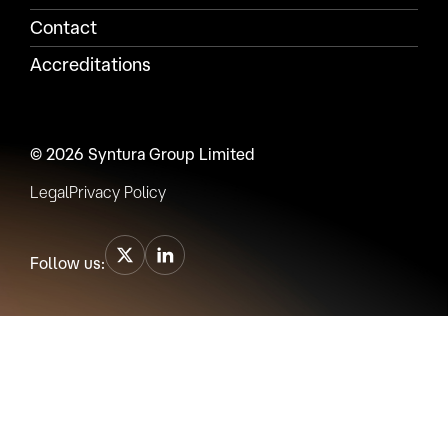
Contact
Accreditations
© 2026 Syntura Group Limited
Legal
Privacy Policy
Follow us: