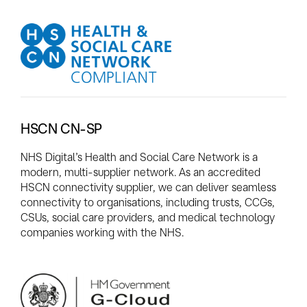
HSCN CN-SP
NHS Digital’s Health and Social Care Network is a
modern, multi-supplier network. As an accredited
HSCN connectivity supplier, we can deliver seamless
connectivity to organisations, including trusts, CCGs,
CSUs, social care providers, and medical technology
companies working with the NHS.