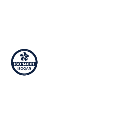
ISO 9001 is an international standard that supports
companies in ensuring delivery of excellent customer
service and satisfaction. This means Syntura provides
consistent, reliable solutions and constantly meets its
customers’ needs.
Environmental Management
ISO 14001 is an international standard that ensures
organisations operate with a high level of
consideration towards resource efficiency and waste
reduction.