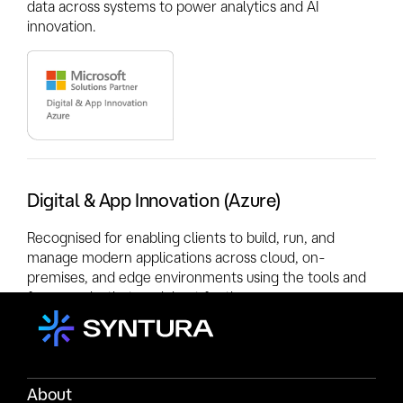
data across systems to power analytics and AI
innovation.
Digital & App Innovation (Azure)
Recognised for enabling clients to build, run, and
manage modern applications across cloud, on-
premises, and edge environments using the tools and
frameworks that work best for them.
About