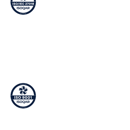
Privacy Management
ISO 27018 is an international standard defining
controls and guidelines for implementing measures to
protect Personally Identifiable Information (PII) in line
with the privacy principles in ISO/IEC 29100 for public
cloud computing.
Quality Management