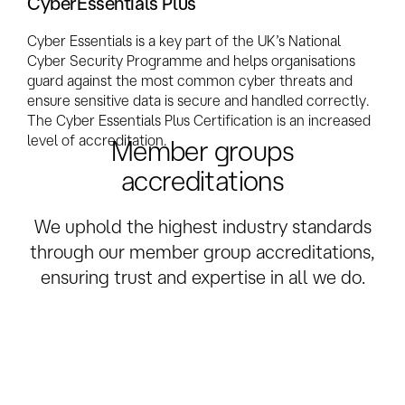
CyberEssentials Plus
Cyber Essentials is a key part of the UK’s National
Cyber Security Programme and helps organisations
guard against the most common cyber threats and
ensure sensitive data is secure and handled correctly.
The Cyber Essentials Plus Certification is an increased
level of accreditation.
Member groups
accreditations
We uphold the highest industry standards
through our member group accreditations,
ensuring trust and expertise in all we do.