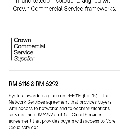
IT and telecom solutions, aligned with
Crown Commercial Service frameworks.
RM 6116 & RM 6292
Syntura awarded a place on RM6116 (Lot 1a) – the
Network Services agreement that provides buyers
with access to networks and telecommunications
services, and RM6292 (Lot 1) – Cloud Services
agreement that provides buyers with access to Core
Cloud services.