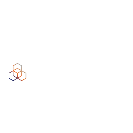
Formerly the Internet Telephony Services Providers’
Association, Comms Council UK is a UK membership-
led body representing firms offering business and
consumers voice services (VoIP) over data networks.
As a member of the council, Syntura complies with
the standards set and monitored by the association.
RIPE
This organisation allocates and registers blocks of
Internet number resources to Internet service
providers. As a RIPE NCC member, Syntura is
responsible for the distribution and registration of