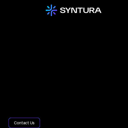
Home
About
Accreditations
Our industry-leading accreditations,
including ISO 9001, ISO 27001, and ISO
20000, reflect our commitment to quality,
security, and excellence in IT service
management.
Contact Us