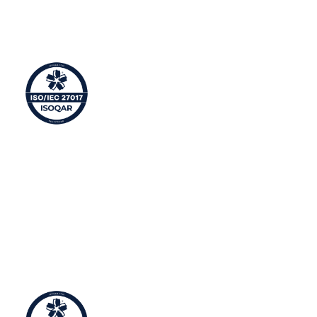
This means Syntura manages sensitive corporate
information efficiently and takes the security of
personal/business information seriously.
Cloud Information Security Management
ISO 27017 is an international standard for information
security controls applicable to the provision and use of
cloud services with additional implementation
guidance for relevant cyber security controls specified
in ISO/IEC 27002.