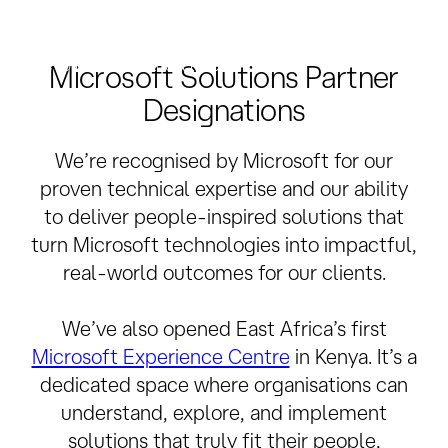
Internet number resources at a local level. We also
ensure that RIPE community policies and procedures
are followed at a local level.
Microsoft Solutions Partner
Designations
We’re recognised by Microsoft for our
proven technical expertise and our ability
to deliver people-inspired solutions that
turn Microsoft technologies into impactful,
real-world outcomes for our clients.
We’ve also opened East Africa’s first
Microsoft Experience Centre
in Kenya. It’s a
dedicated space where organisations can
understand, explore, and implement
solutions that truly fit their people,