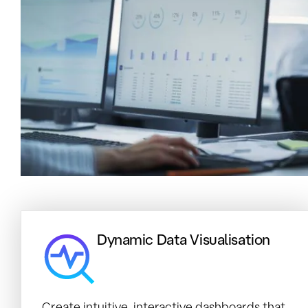
Dynamic Data Visualisation
Create intuitive, interactive dashboards that