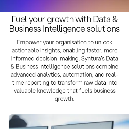
Overview
Related Services
Solution Delivery
Fuel your growth with Data &
Business Intelligence solutions
Empower your organisation to unlock
actionable insights, enabling faster, more
informed decision-making. Syntura’s Data
& Business Intelligence solutions combine
advanced analytics, automation, and real-
time reporting to transform raw data into
valuable knowledge that fuels business
growth.