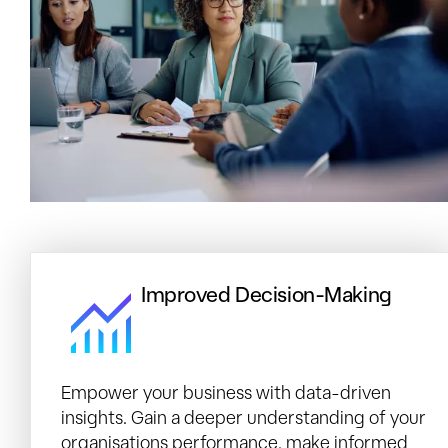
Improved Decision-Making
Empower your business with data-driven
insights. Gain a deeper understanding of your
organisations performance, make informed