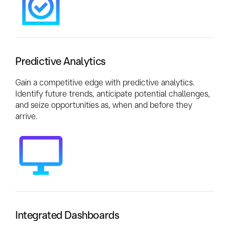
Predictive Analytics
Gain a competitive edge with predictive analytics.
Identify future trends, anticipate potential challenges,
and seize opportunities as, when and before they
arrive.
Integrated Dashboards