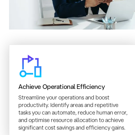
Achieve Operational Efficiency
Streamline your operations and boost
productivity. Identify areas and repetitive
tasks you can automate, reduce human error,
and optimise resource allocation to achieve
significant cost savings and efficiency gains.