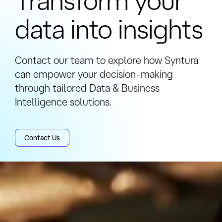
to a couple of months for full
data into insights
implementation.
Contact our team to explore how Syntura
can empower your decision-making
through tailored Data & Business
Intelligence solutions.
Contact Us