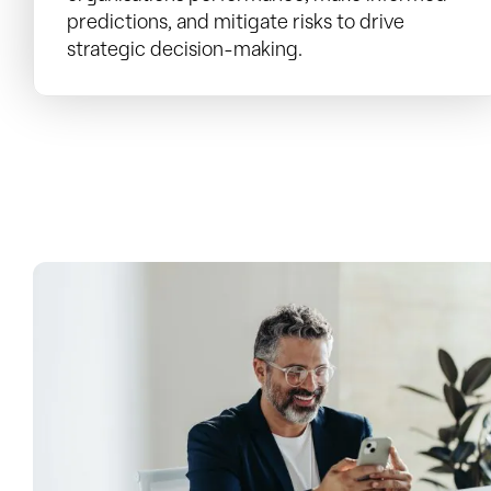
predictions, and mitigate risks to drive
strategic decision-making.