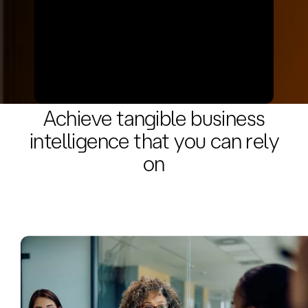
• Refine analytics models and expand
functionalities. • Ensure compliance
with evolving standards and security
needs.
Benefits
Achieve tangible business
intelligence that you can rely
on