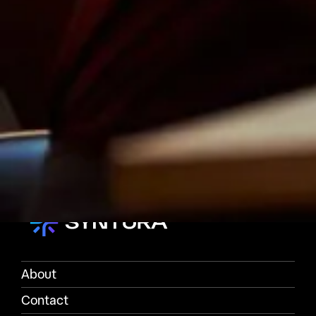
About
Contact