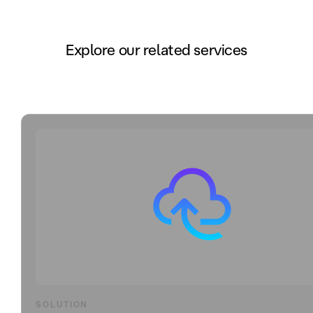
Explore our related services
SOLUTION