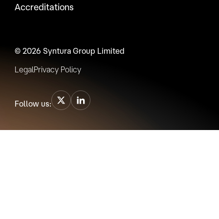
Accreditations
© 2026 Syntura Group Limited
Legal
Privacy Policy
Follow us: