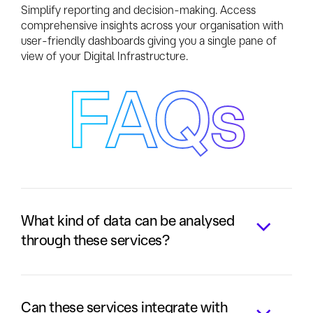
Simplify reporting and decision-making. Access
comprehensive insights across your organisation with
user-friendly dashboards giving you a single pane of
view of your Digital Infrastructure.
FAQs
What kind of data can be analysed
through these services?
Our solutions support both structured
and unstructured data, making them
Can these services integrate with