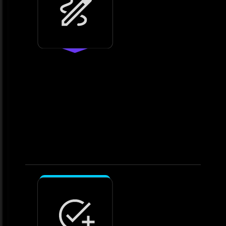
2.
Design
Craft a customised analytics
roadmap
• Plan workflows, reporting
structures, and visualisations. •
Develop integration strategies
tailored to your systems.