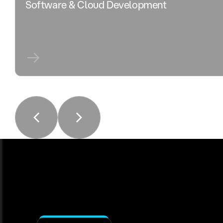
Software & Cloud Development
Solution Delivery
Our Process