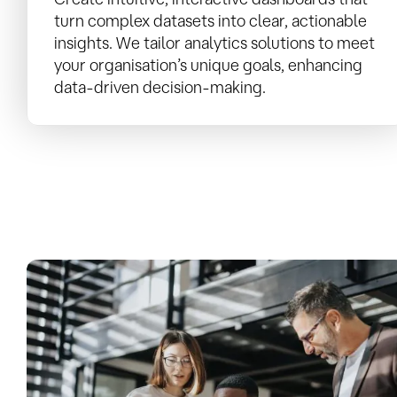
turn complex datasets into clear, actionable
insights. We tailor analytics solutions to meet
your organisation’s unique goals, enhancing
data-driven decision-making.