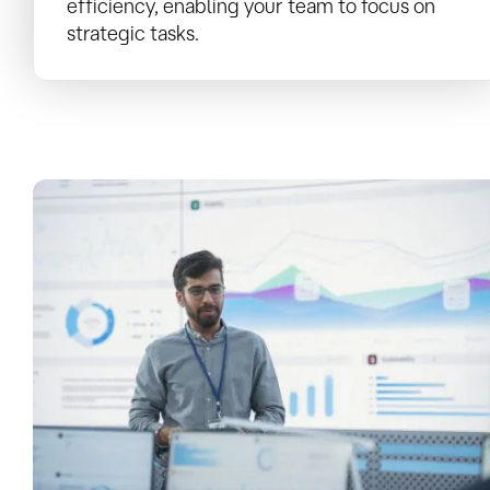
efficiency, enabling your team to focus on
strategic tasks.