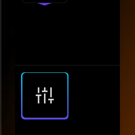
4.
Operate
Maintain consistent monitoring
and service
• Monitor data quality and gather
actionable feedback. • Ensure system
reliability through ongoing support.
5.
Optimise
Enhance scalability and insights