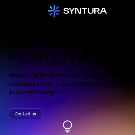
Data & Business
Intelligence
Make smarter, faster, and more informed
decisions by turning raw data into
actionable insights.
Contact us