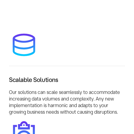
Scalable Solutions
Our solutions can scale seamlessly to accommodate
increasing data volumes and complexity. Any new
implementation is harmonic and adapts to your
growing business needs without causing disruptions.