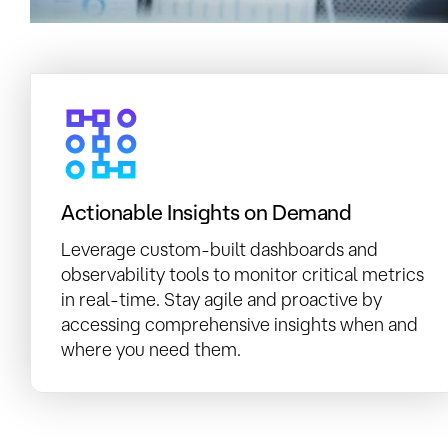
Actionable Insights on Demand
Leverage custom-built dashboards and
observability tools to monitor critical metrics
in real-time. Stay agile and proactive by
accessing comprehensive insights when and
where you need them.