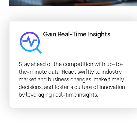
Gain Real-Time Insights
Stay ahead of the competition with up-to-
the-minute data. React swiftly to industry,
market and business changes, make timely
decisions, and foster a culture of innovation
by leveraging real-time insights.