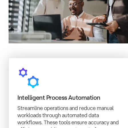
Intelligent Process Automation
Streamline operations and reduce manual
workloads through automated data
workflows. These tools ensure accuracy and