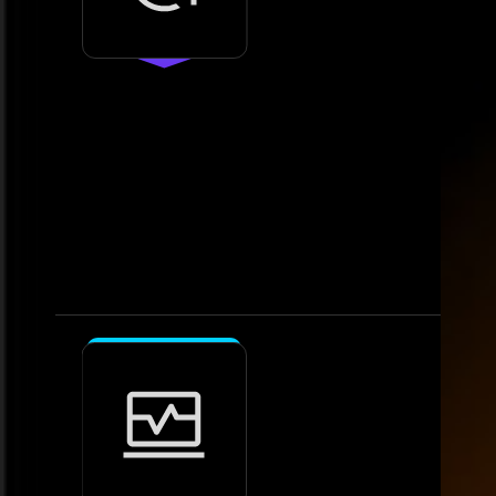
3.
Deploy
Enable seamless data integration
and analytics
• Implement analytics tools and
integrate data sources. • Validate
systems for accuracy and
performance.