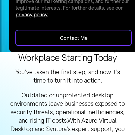
improve our marketing campaigns, and further our
legitimate interests. For further details, see our
privacy policy
.
Contact Me
Secure Your Future-Ready
Workplace Starting Today
You’ve taken the first step, and now it’s
time to turn it into action.
Outdated or unprotected desktop
environments leave businesses exposed to
security threats, operational inefficiencies,
and rising IT costs.With Azure Virtual
Desktop and Syntura’s expert support, you