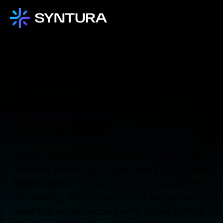
Modernise Your
Workplace With
Azure Virtual
Desktop
You’re one step closer to a more secure,
flexible, and future-ready workplace. With
hybrid work here to stay and IT complexity
increasing, now’s the time to modernise your
desktop infrastructure with Azure Virtual