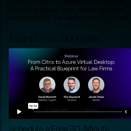
Desktop (AVD). Our tailored AVD solutions
help you empower users, secure your data,
and optimise IT — all while controlling costs.
Insights From Our Expert
Schedule a Free 30-Minute