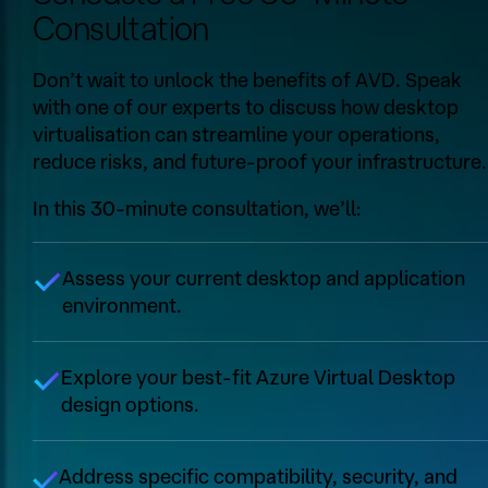
Consultation
Don’t wait to unlock the benefits of AVD. Speak
with one of our experts to discuss how desktop
virtualisation can streamline your operations,
reduce risks, and future-proof your infrastructure.
In this 30-minute consultation, we’ll:
Assess your current desktop and application
environment.
Explore your best-fit Azure Virtual Desktop
design options.
Address specific compatibility, security, and