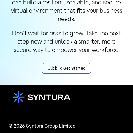
can build a resilient, scalable, and secure
virtual environment that fits your business
needs.
Don’t wait for risks to grow. Take the next
step now and unlock a smarter, more
secure way to empower your workforce.
Click To Get Started
© 2026 Syntura Group Limited