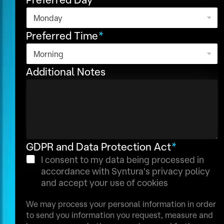
c
o
r
o
n
P
u
a
h
Preferred Time
*
n
l
o
t
r
N
n
y
Additional Notes
u
e
s
m
e
l
b
e
e
c
r
t
GDPR and Data Protection Act
*
e
d
I consent to my data being processed in
accordance with Syntura's privacy policy
and accept your use of cookies
We may process your personal information in order
to send you information you request, measure and