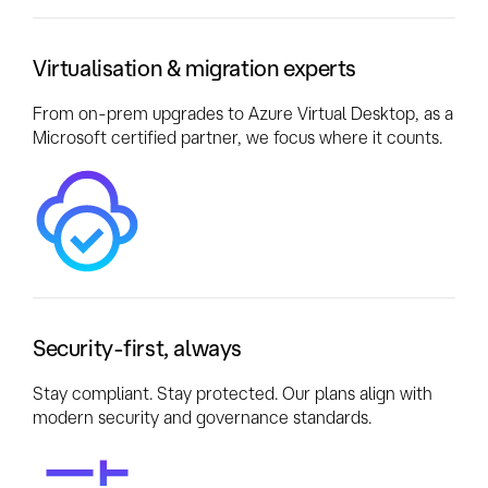
Virtualisation & migration experts
From on-prem upgrades to Azure Virtual Desktop, as a
Microsoft certified partner, we focus where it counts.
Security-first, always
Stay compliant. Stay protected. Our plans align with
modern security and governance standards.