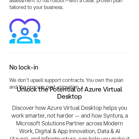
assessment to full rollout—with a clear, proven plan
tailored to your business.
No lock-in
We don’t upsell support contracts. You own the plan
and the process post-migration.
Unlock the Potential of Azure Virtual
Desktop
Discover how Azure Virtual Desktop helps you
work smarter, not harder — and how Syntura, a
Microsoft Solutions Partner across Modern
Work, Digital & App Innovation, Data & AI
(Azure), and Infrastructure, can help you make it