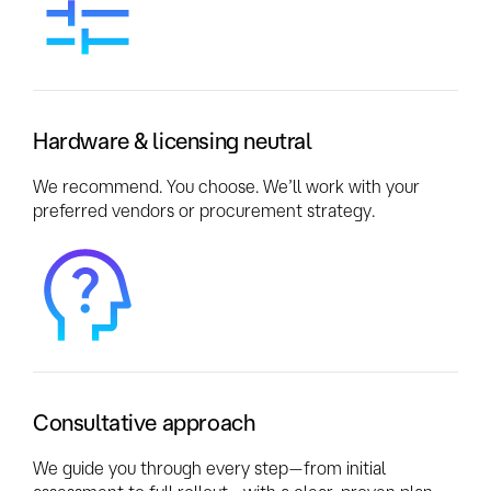
Hardware & licensing neutral
We recommend. You choose. We’ll work with your
preferred vendors or procurement strategy.
Consultative approach
We guide you through every step—from initial