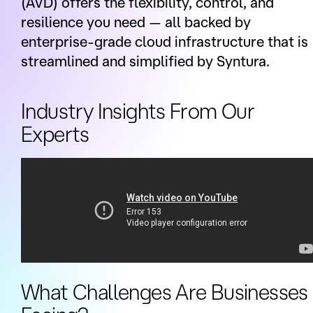
(AVD) offers the flexibility, control, and
resilience you need — all backed by
enterprise-grade cloud infrastructure that is
streamlined and simplified by Syntura.
Industry Insights From Our
Experts
What Challenges Are Businesses