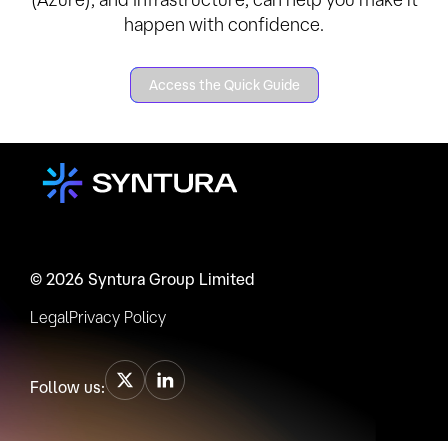
happen with confidence.
Access the Quick Guide
© 2026 Syntura Group Limited
Legal
Privacy Policy
Follow us: