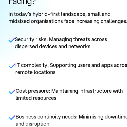
Facing?
In today’s hybrid-first landscape, small and
midsized organisations face increasing challenges
Security risks: Managing threats across
dispersed devices and networks
IT complexity: Supporting users and apps acro
remote locations
Cost pressure: Maintaining infrastructure with
limited resources
Business continuity needs: Minimising downtim
and disruption