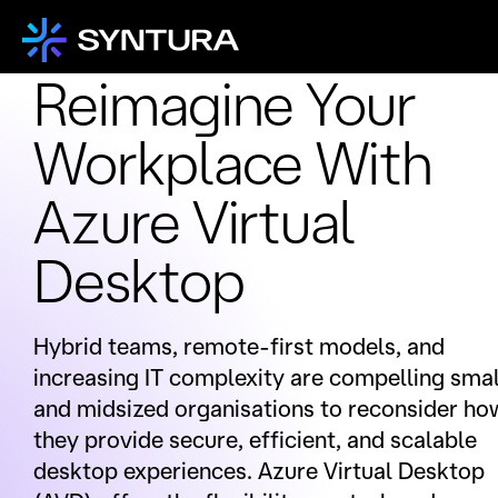
Reimagine Your
Workplace With
Azure Virtual
Desktop
Hybrid teams, remote-first models, and
increasing IT complexity are compelling smal
and midsized organisations to reconsider ho
they provide secure, efficient, and scalable
desktop experiences. Azure Virtual Desktop