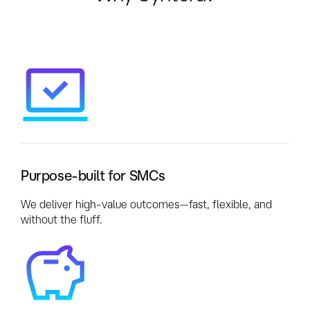
Purpose-built for SMCs
We deliver high-value outcomes—fast, flexible, and
without the fluff.