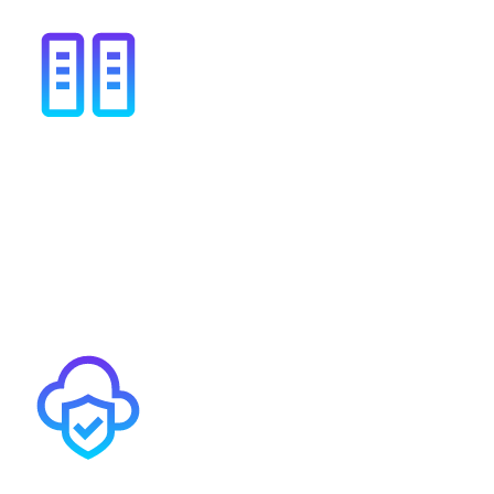
High availability options
Our carrier-resilience connection options come with a
100% availability SLA. We connect to the HSCN
peering exchange multiple times in multiple data
centres.