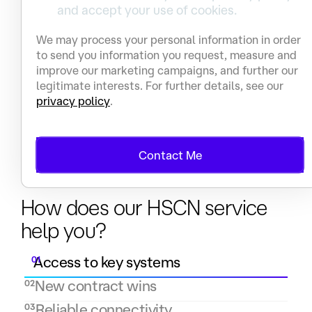
and accept your use of cookies.
We may process your personal information in order
to send you information you request, measure and
improve our marketing campaigns, and further our
legitimate interests. For further details, see our
privacy policy
.
Contact Me
Benefits
How does our HSCN service
help you?
Access to key systems
01
New contract wins
02
Reliable connectivity
03