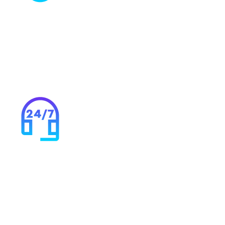
More than just HSCN
Capitalise on your connection with Syntura’s range of
cloud, connectivity and security solutions to ensure
your infrastructure and investments are future proof.
24/7 support & monitoring
Our specialists are always on hand to fix any problems.
Our monitoring systems highlight issues before they
can become serious.