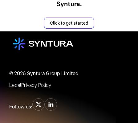
Syntura.
Click to get started
© 2026 Syntura Group Limited
Legal
Privacy Policy
Follow us: