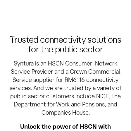
Public Cloud connectivity
Take advantage of the cloud by adding secure
dedicated private connections to AWS, Azure, Google,
Salesforce, Oracle Cloud, IBM Cloud or Microsoft 365.
Trusted connectivity solutions
for the public sector
Syntura is an HSCN Consumer-Network
Service Provider and a Crown Commercial
Service supplier for RM6116 connectivity
services. And we are trusted by a variety of
public sector customers include NICE, the
Department for Work and Pensions, and
Companies House.
Unlock the power of HSCN with