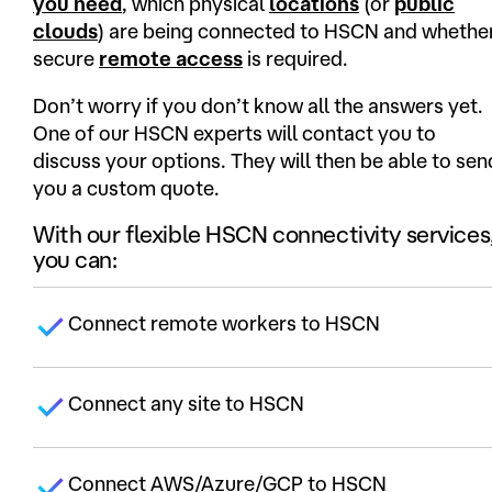
you need
, which physical
locations
(or
public
clouds
) are being connected to HSCN and whethe
secure
remote access
is required.
Don’t worry if you don’t know all the answers yet.
One of our HSCN experts will contact you to
discuss your options. They will then be able to sen
you a custom quote.
With our flexible HSCN connectivity services
you can:
Connect remote workers to HSCN
Connect any site to HSCN
Connect AWS/Azure/GCP to HSCN