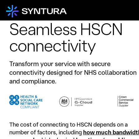
Seamless HSCN
connectivity
Transform your service with secure
connectivity designed for NHS collaboration
and compliance.
The cost of connecting to HSCN depends on a
number of factors, including
how much bandwidt