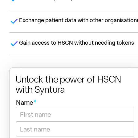
Exchange patient data with other organisation
Gain access to HSCN without needing tokens
Unlock the power of HSCN
with Syntura
h
P
Name
*
e
r
l
o
First
p
t