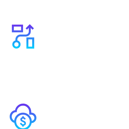
organisations of all sizes, including MedTech startups,
ensuring cost-effective solutions tailored to your
needs.
A flexible agile supplier
We serve 600 customers so unlike large ISPs, we have
the flexibility to tailor our services to your individual
requirements.