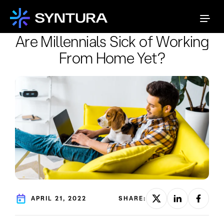
Are Millennials Sick of Working
From Home Yet?
APRIL 21, 2022
SHARE: