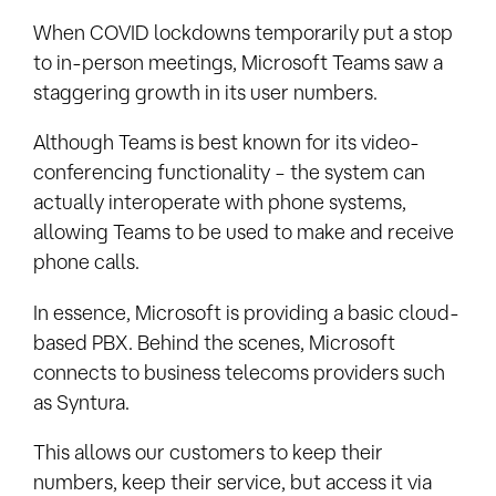
When COVID lockdowns temporarily put a stop
to in-person meetings, Microsoft Teams saw a
staggering growth in its user numbers.
Although Teams is best known for its video-
conferencing functionality – the system can
actually interoperate with phone systems,
allowing Teams to be used to make and receive
phone calls.
In essence, Microsoft is providing a basic cloud-
based PBX. Behind the scenes, Microsoft
connects to business telecoms providers such
as Syntura.
This allows our customers to keep their
numbers, keep their service, but access it via