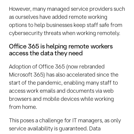
However, many managed service providers such
as ourselves have added remote working
options to help businesses keep staff safe from
cybersecurity threats when working remotely.
Office 365 is helping remote workers
access the data they need
Adoption of Office 365 (now rebranded
Microsoft 365) has also accelerated since the
start of the pandemic, enabling many staff to
access work emails and documents via web
browsers and mobile devices while working
from home.
This poses a challenge for IT managers, as only
service availability is guaranteed. Data