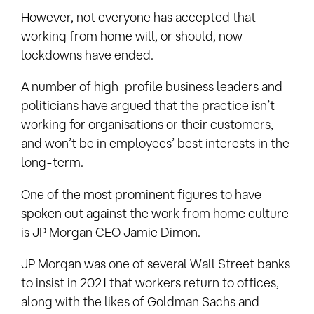
However, not everyone has accepted that
working from home will, or should, now
lockdowns have ended.
A number of high-profile business leaders and
politicians have argued that the practice isn’t
working for organisations or their customers,
and won’t be in employees’ best interests in the
long-term.
One of the most prominent figures to have
spoken out against the work from home culture
is JP Morgan CEO Jamie Dimon.
JP Morgan was one of several Wall Street banks
to insist in 2021 that workers return to offices,
along with the likes of Goldman Sachs and