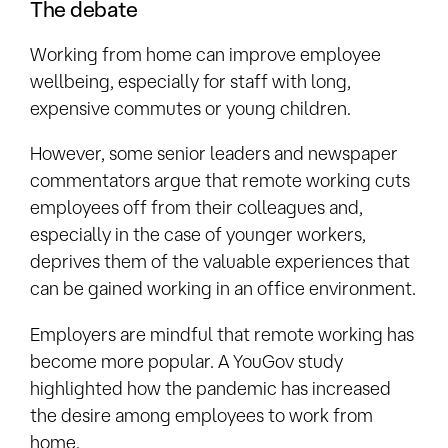
The debate
Working from home can improve employee
wellbeing, especially for staff with long,
expensive commutes or young children.
However, some senior leaders and newspaper
commentators argue that remote working cuts
employees off from their colleagues and,
especially in the case of younger workers,
deprives them of the valuable experiences that
can be gained working in an office environment.
Employers are mindful that remote working has
become more popular. A YouGov study
highlighted how the pandemic has increased
the desire among employees to work from
home.