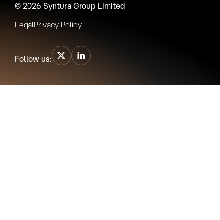
© 2026 Syntura Group Limited
Legal
Privacy Policy
Follow us: