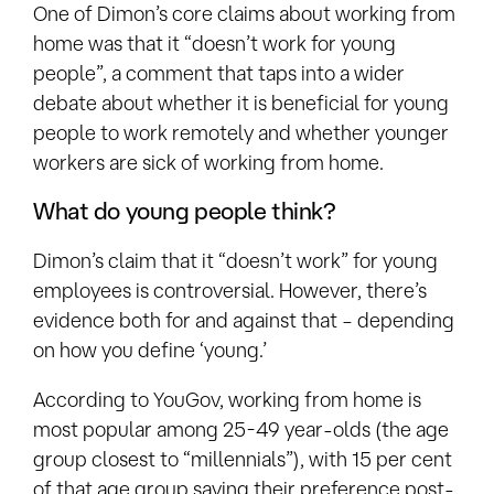
One of Dimon’s core claims about working from
home was that it “doesn’t work for young
people”, a comment that taps into a wider
debate about whether it is beneficial for young
people to work remotely and whether younger
workers are sick of working from home.
What do young people think?
Dimon’s claim that it “doesn’t work” for young
employees is controversial. However, there’s
evidence both for and against that – depending
on how you define ‘young.’
According to YouGov, working from home is
most popular among 25-49 year-olds (the age
group closest to “millennials”), with 15 per cent
of that age group saying their preference post-