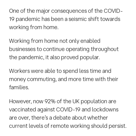
One of the major consequences of the COVID-
19 pandemic has been a seismic shift towards
working from home.
Working from home not only enabled
businesses to continue operating throughout
the pandemic, it also proved popular.
Workers were able to spend less time and
money commuting, and more time with their
families.
However, now 92% of the UK population are
vaccinated against COVID-19 and lockdowns
are over, there’s a debate about whether
current levels of remote working should persist.