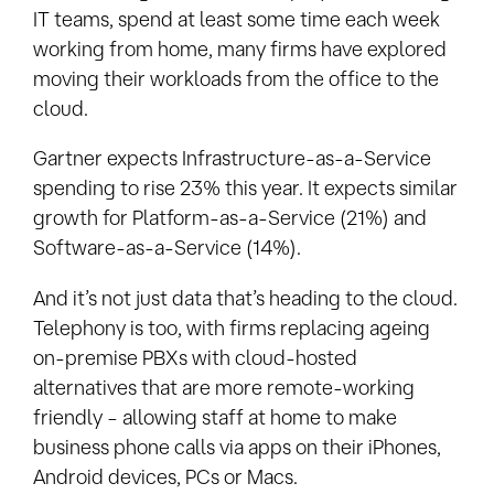
IT teams, spend at least some time each week
working from home, many firms have explored
moving their workloads from the office to the
cloud.
Gartner expects Infrastructure-as-a-Service
spending to rise 23% this year. It expects similar
growth for Platform-as-a-Service (21%) and
Software-as-a-Service (14%).
And it’s not just data that’s heading to the cloud.
Telephony is too, with firms replacing ageing
on-premise PBXs with cloud-hosted
alternatives that are more remote-working
friendly – allowing staff at home to make
business phone calls via apps on their iPhones,
Android devices, PCs or Macs.