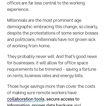
offices are far less central to the working
experience.
Millennials are the most prominent age
demographic embracing this change, so clearly,
despite the protestations of some senior bosses
and politicians, millennials have not grown sick
of working from home.
They probably never will. And that’s good news
for businesses: it will allow for office space
requirements to be trimmed – saving a fortune
on rents, business rates and energy bills.
Those huge savings more than cover the costs
of making sure remote workers have
collaboration tools
,
secure access to
information
,
proper data backups
and