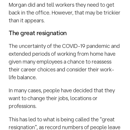
Morgan did and tell workers they need to get
back in the office. However, that may be trickier
than it appears.
The great resignation
The uncertainty of the COVID-19 pandemic and
extended periods of working from home have
given many employees a chance to reassess
their career choices and consider their work-
life balance.
In many cases, people have decided that they
want to change their jobs, locations or
professions.
This has led to what is being called the “great
resignation”, as record numbers of people leave