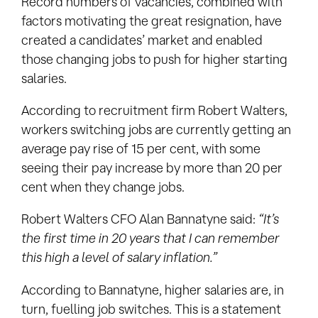
Record numbers of vacancies, combined with
factors motivating the great resignation, have
created a candidates’ market and enabled
those changing jobs to push for higher starting
salaries.
According to recruitment firm Robert Walters,
workers switching jobs are currently getting an
average pay rise of 15 per cent, with some
seeing their pay increase by more than 20 per
cent when they change jobs.
Robert Walters CFO Alan Bannatyne said:
“It’s
the first time in 20 years that I can remember
this high a level of salary inflation.”
According to Bannatyne, higher salaries are, in
turn, fuelling job switches. This is a statement