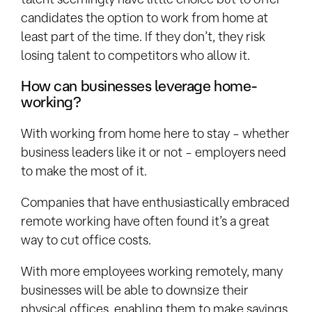
candidates the option to work from home at
least part of the time. If they don’t, they risk
losing talent to competitors who allow it.
How can businesses leverage home-
working?
With working from home here to stay – whether
business leaders like it or not – employers need
to make the most of it.
Companies that have enthusiastically embraced
remote working have often found it’s a great
way to cut office costs.
With more employees working remotely, many
businesses will be able to downsize their
physical offices, enabling them to make savings