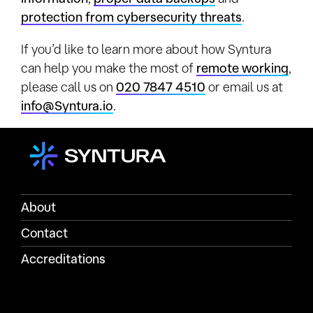
protection from cybersecurity threats
.
If you’d like to learn more about how Syntura
can help you make the most of
remote working
,
please call us on
020 7847 4510
or email us at
info@Syntura.io
.
About
Contact
Accreditations