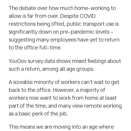
The debate over how much home-working to
allow is far from over. Despite COVID
restrictions being lifted, public transport use is
significantly down on pre-pandemic levels –
suggesting many employees have yet to return
to the office full-time.
YouGov survey data shows mixed feelings about
such a return, among all age groups.
A sizeable minority of workers can’t wait to get
back to the office. However, a majority of
workers now want to work from home at least
part of the time, and many view remote working
as a basic perk of the job.
This means we are moving into an age where