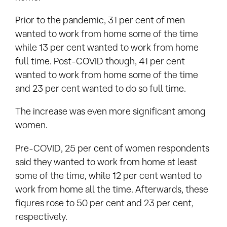
Prior to the pandemic, 31 per cent of men
wanted to work from home some of the time
while 13 per cent wanted to work from home
full time. Post-COVID though, 41 per cent
wanted to work from home some of the time
and 23 per cent wanted to do so full time.
The increase was even more significant among
women.
Pre-COVID, 25 per cent of women respondents
said they wanted to work from home at least
some of the time, while 12 per cent wanted to
work from home all the time. Afterwards, these
figures rose to 50 per cent and 23 per cent,
respectively.