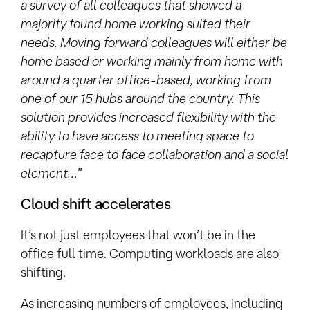
a survey of all colleagues that showed a
majority found home working suited their
needs. Moving forward colleagues will either be
home based or working mainly from home with
around a quarter office-based, working from
one of our 15 hubs around the country. This
solution provides increased flexibility with the
ability to have access to meeting space to
recapture face to face collaboration and a social
element…
”
Cloud shift accelerates
It’s not just employees that won’t be in the
office full time. Computing workloads are also
shifting.
As increasing numbers of employees, including