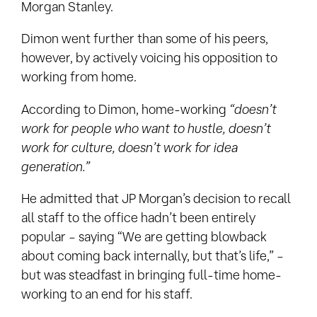
Morgan Stanley.
Dimon went further than some of his peers,
however, by actively voicing his opposition to
working from home.
According to Dimon, home-working
“doesn’t
work for people who want to hustle, doesn’t
work for culture, doesn’t work for idea
generation.”
He admitted that JP Morgan’s decision to recall
all staff to the office hadn’t been entirely
popular – saying “We are getting blowback
about coming back internally, but that’s life,” –
but was steadfast in bringing full-time home-
working to an end for his staff.