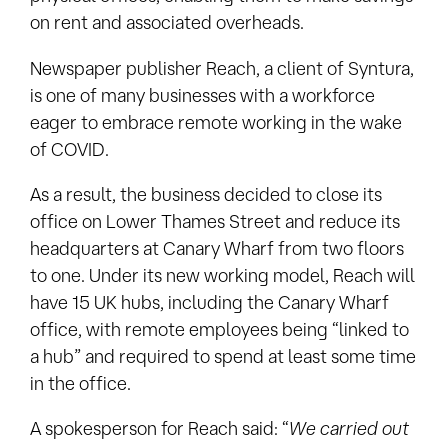
on rent and associated overheads.
Newspaper publisher Reach, a client of Syntura,
is one of many businesses with a workforce
eager to embrace remote working in the wake
of COVID.
As a result, the business decided to close its
office on Lower Thames Street and reduce its
headquarters at Canary Wharf from two floors
to one. Under its new working model, Reach will
have 15 UK hubs, including the Canary Wharf
office, with remote employees being “linked to
a hub” and required to spend at least some time
in the office.
A spokesperson for Reach said: “
We carried out