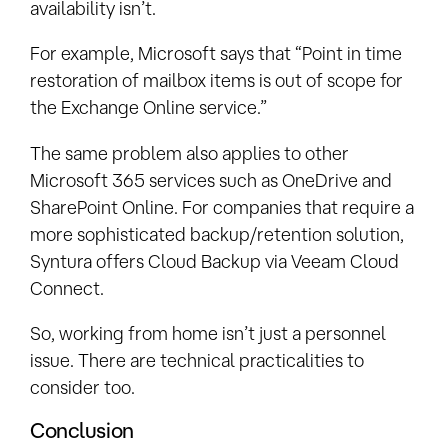
availability isn’t.
For example, Microsoft says that “Point in time
restoration of mailbox items is out of scope for
the Exchange Online service.”
The same problem also applies to other
Microsoft 365 services such as OneDrive and
SharePoint Online. For companies that require a
more sophisticated backup/retention solution,
Syntura offers Cloud Backup via Veeam Cloud
Connect.
So, working from home isn’t just a personnel
issue. There are technical practicalities to
consider too.
Conclusion