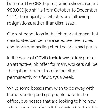
borne out by ONS figures, which show a record
988,000 job shifts from October to December
2021, the majority of which were following
resignations, rather than dismissals.
Current conditions in the job market mean that
candidates can be more selective over roles
and more demanding about salaries and perks.
In the wake of COVID lockdowns, a key part of
an attractive job offer for many workers will be
the option to work from home either
permanently or a few days a week.
While some bosses may wish to do away with
home working and get people back in the
office, businesses that are looking to hire new
talent seemingly have little choice but to offer