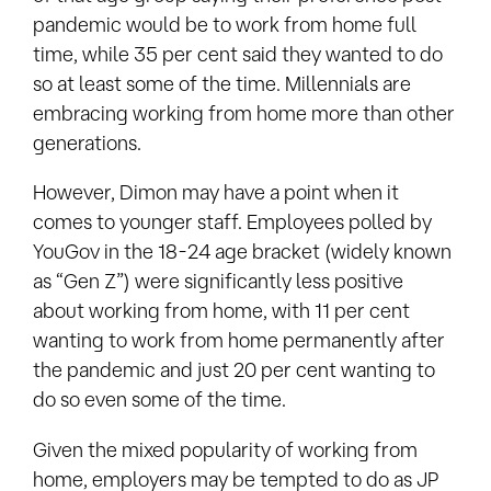
pandemic would be to work from home full
time, while 35 per cent said they wanted to do
so at least some of the time. Millennials are
embracing working from home more than other
generations.
However, Dimon may have a point when it
comes to younger staff. Employees polled by
YouGov in the 18-24 age bracket (widely known
as “Gen Z”) were significantly less positive
about working from home, with 11 per cent
wanting to work from home permanently after
the pandemic and just 20 per cent wanting to
do so even some of the time.
Given the mixed popularity of working from
home, employers may be tempted to do as JP