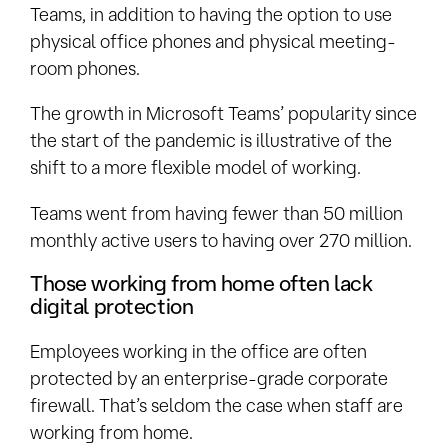
Teams, in addition to having the option to use
physical office phones and physical meeting-
room phones.
The growth in Microsoft Teams’ popularity since
the start of the pandemic is illustrative of the
shift to a more flexible model of working.
Teams went from having fewer than 50 million
monthly active users to having over 270 million.
Those working from home often lack
digital protection
Employees working in the office are often
protected by an enterprise-grade corporate
firewall. That’s seldom the case when staff are
working from home.