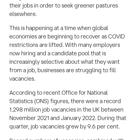
their jobs in order to seek greener pastures
elsewhere.
This is happening at a time when global
economies are beginning to recover as COVID
restrictions are lifted. With many employers
now hiring and a candidate pool that is
increasingly selective about what they want
from a job, businesses are struggling to fill
vacancies.
According to recent Office for National
Statistics (ONS) figures, there were a record
1.298 million job vacancies in the UK between
November 2021 and January 2022. During that
quarter, job vacancies grew by 9.6 per cent.