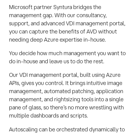
Microsoft partner Syntura bridges the
management gap. With our consultancy,
support, and advanced VDI management portal,
you can capture the benefits of AVD without
needing deep Azure expertise in-house.
You decide how much management you want to
do in-house and leave us to do the rest.
Our VDI management portal, built using Azure
APIs, gives you control. It brings intuitive image
management, automated patching, application
management, and rightsizing tools into a single
pane of glass, so there’s no more wrestling with
multiple dashboards and scripts.
Autoscaling can be orchestrated dynamically to