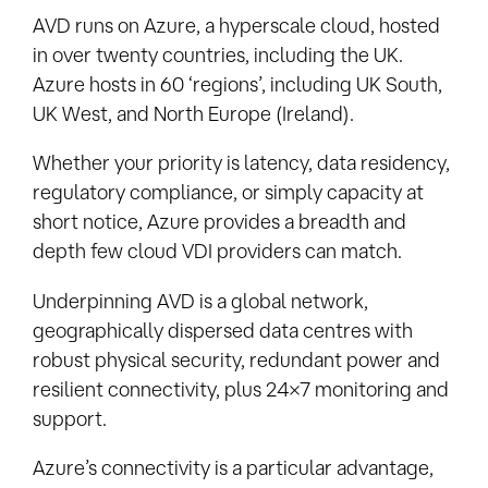
AVD runs on Azure, a hyperscale cloud, hosted
in over twenty countries, including the UK.
Azure hosts in 60 ‘regions’, including UK South,
UK West, and North Europe (Ireland).
Whether your priority is latency, data residency,
regulatory compliance, or simply capacity at
short notice, Azure provides a breadth and
depth few cloud VDI providers can match.
Underpinning AVD is a global network,
geographically dispersed data centres with
robust physical security, redundant power and
resilient connectivity, plus 24×7 monitoring and
support.
Azure’s connectivity is a particular advantage,