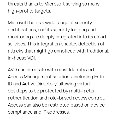
threats thanks to Microsoft serving so many
high-profile targets.
Microsoft holds a wide range of security
certifications, and its security logging and
monitoring are deeply integrated into its cloud
services. This integration enables detection of
attacks that might go unnoticed with traditional,
in-house VDI.
AVD can integrate with most Identity and
Access Management solutions, including Entra
ID and Active Directory, allowing virtual
desktops to be protected by multi-factor
authentication and role-based access control.
Access can also be restricted based on device
compliance and IP addresses.