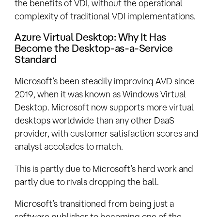
the benefits of VDI, without the operational
complexity of traditional VDI implementations.
Azure Virtual Desktop: Why It Has
Become the Desktop-as-a-Service
Standard
Microsoft’s been steadily improving AVD since
2019, when it was known as Windows Virtual
Desktop. Microsoft now supports more virtual
desktops worldwide than any other DaaS
provider, with customer satisfaction scores and
analyst accolades to match.
This is partly due to Microsoft’s hard work and
partly due to rivals dropping the ball.
Microsoft’s transitioned from being just a
software publisher to becoming one of the