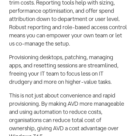
trim costs. Reporting tools help with sizing,
performance optimisation, and offer spend
attribution down to department or user level.
Robust reporting and role-based access control
means you can empower your own team or let
us co-manage the setup.
Provisioning desktops, patching, managing
apps, and resetting sessions are streamlined,
freeing your IT team to focus less on IT
drudgery and more on higher-value tasks.
This is not just about convenience and rapid
provisioning. By making AVD more manageable
and using automation to reduce costs,
organisations can reduce total cost of
ownership, giving AVD a cost advantage over