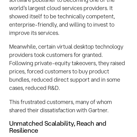
world’s largest cloud services providers. It
showed itself to be technically competent,
enterprise-friendly, and willing to invest to
improve its services.
Meanwhile, certain virtual desktop technology
providers took customers for granted.
Following private-equity takeovers, they raised
prices, forced customers to buy product
bundles, reduced direct support and in some
cases, reduced R&D.
This frustrated customers, many of whom
shared their dissatisfaction with Gartner.
Unmatched Scalability, Reach and
Resilience