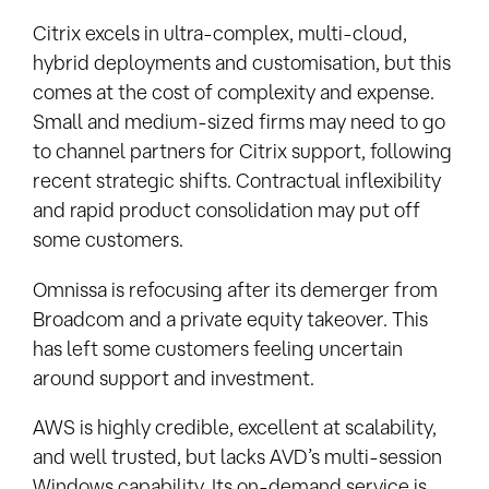
Citrix excels in ultra-complex, multi-cloud,
hybrid deployments and customisation, but this
comes at the cost of complexity and expense.
Small and medium-sized firms may need to go
to channel partners for Citrix support, following
recent strategic shifts. Contractual inflexibility
and rapid product consolidation may put off
some customers.
Omnissa is refocusing after its demerger from
Broadcom and a private equity takeover. This
has left some customers feeling uncertain
around support and investment.
AWS is highly credible, excellent at scalability,
and well trusted, but lacks AVD’s multi-session
Windows capability. Its on-demand service is