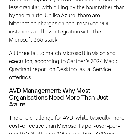
less granular, with billing by the hour rather than
by the minute. Unlike Azure, there are
hibernation charges on non-reserved VDI
instances and less integration with the
Microsoft 365 stack.
All three fail to match Microsoft in vision and
execution, according to Gartner’s 2024 Magic
Quadrant report on Desktop-as-a-Service
offerings.
AVD Management: Why Most
Organisations Need More Than Just
Azure
The one challenge for AVD: while typically more
cost-effective than Microsoft’s per-user-per-
month VDI offering (Windows 365), AVD can