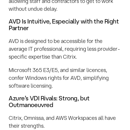
allowing staff and contractors to get to work
without undue delay.
AVD Is Intuitive, Especially with the Right
Partner
AVD is designed to be accessible for the
average IT professional, requiring less provider-
specific expertise than Citrix.
Microsoft 365 E3/E5, and similar licences,
confer Windows rights for AVD, simplifying
software licensing.
Azure’s VDI Rivals: Strong, but
Outmanoeuvred
Citrix, Omnissa, and AWS Workspaces all have
their strengths.