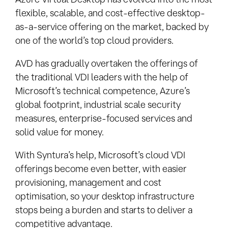
flexible, scalable, and cost-effective desktop-
as-a-service offering on the market, backed by
one of the world’s top cloud providers.
AVD has gradually overtaken the offerings of
the traditional VDI leaders with the help of
Microsoft’s technical competence, Azure’s
global footprint, industrial scale security
measures, enterprise-focused services and
solid value for money.
With Syntura’s help, Microsoft’s cloud VDI
offerings become even better, with easier
provisioning, management and cost
optimisation, so your desktop infrastructure
stops being a burden and starts to deliver a
competitive advantage.