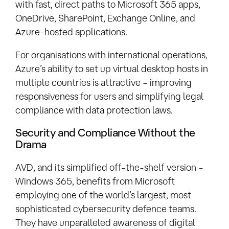
with fast, direct paths to Microsoft 365 apps,
OneDrive, SharePoint, Exchange Online, and
Azure-hosted applications.
For organisations with international operations,
Azure’s ability to set up virtual desktop hosts in
multiple countries is attractive – improving
responsiveness for users and simplifying legal
compliance with data protection laws.
Security and Compliance Without the
Drama
AVD, and its simplified off-the-shelf version –
Windows 365, benefits from Microsoft
employing one of the world’s largest, most
sophisticated cybersecurity defence teams.
They have unparalleled awareness of digital