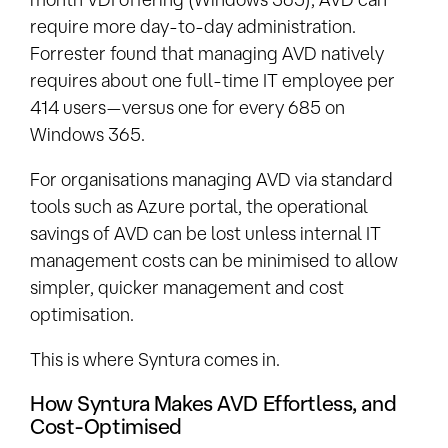
require more day-to-day administration.
Forrester found that managing AVD natively
requires about one full-time IT employee per
414 users—versus one for every 685 on
Windows 365.
For organisations managing AVD via standard
tools such as Azure portal, the operational
savings of AVD can be lost unless internal IT
management costs can be minimised to allow
simpler, quicker management and cost
optimisation.
This is where Syntura comes in.
How Syntura Makes AVD Effortless, and
Cost-Optimised