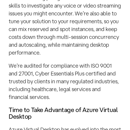
skills to investigate any voice or video streaming
issues you might encounter. We’re also able to
tune your solution to your requirements, so you
can mix reserved and spot instances, and keep
costs down through multi-session concurrency
and autoscaling, while maintaining desktop
performance.
We’re audited for compliance with ISO 9001
and 27001, Cyber Essentials Plus certified and
trusted by clients in many regulated industries,
including healthcare, legal services and
financial services.
Time to Take Advantage of Azure Virtual
Desktop
Azure Virtual Desktop has evolved into the most