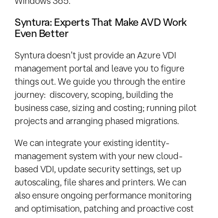
Windows 365.
Syntura: Experts That Make AVD Work
Even Better
Syntura doesn’t just provide an Azure VDI
management portal and leave you to figure
things out. We guide you through the entire
journey: discovery, scoping, building the
business case, sizing and costing; running pilot
projects and arranging phased migrations.
We can integrate your existing identity-
management system with your new cloud-
based VDI, update security settings, set up
autoscaling, file shares and printers. We can
also ensure ongoing performance monitoring
and optimisation, patching and proactive cost