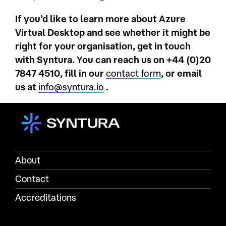
If you’d like to learn more about Azure
Virtual Desktop and see whether it might be
right for your organisation, get in touch
with Syntura. You can reach us on +44 (0)20
7847 4510, fill in our
contact form
, or email
us at
info@syntura.io
.
About
Contact
Accreditations