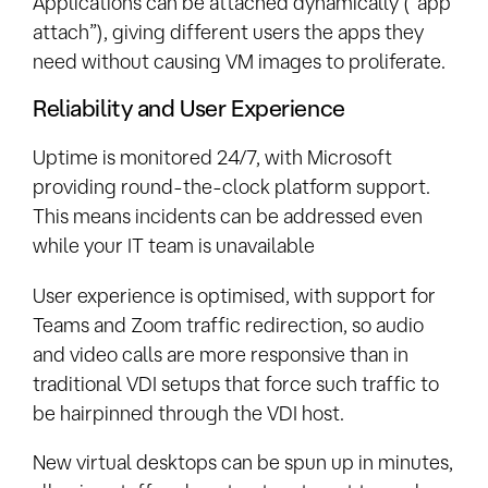
Applications can be attached dynamically (“app
attach”), giving different users the apps they
need without causing VM images to proliferate.
Reliability and User Experience
Uptime is monitored 24/7, with Microsoft
providing round-the-clock platform support.
This means incidents can be addressed even
while your IT team is unavailable
User experience is optimised, with support for
Teams and Zoom traffic redirection, so audio
and video calls are more responsive than in
traditional VDI setups that force such traffic to
be hairpinned through the VDI host.
New virtual desktops can be spun up in minutes,