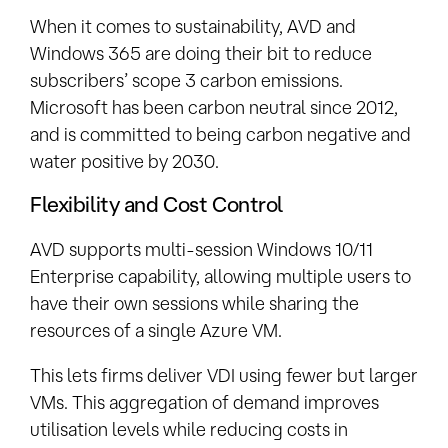
When it comes to sustainability, AVD and
Windows 365 are doing their bit to reduce
subscribers’ scope 3 carbon emissions.
Microsoft has been carbon neutral since 2012,
and is committed to being carbon negative and
water positive by 2030.
Flexibility and Cost Control
AVD supports multi-session Windows 10/11
Enterprise capability, allowing multiple users to
have their own sessions while sharing the
resources of a single Azure VM.
This lets firms deliver VDI using fewer but larger
VMs. This aggregation of demand improves
utilisation levels while reducing costs in