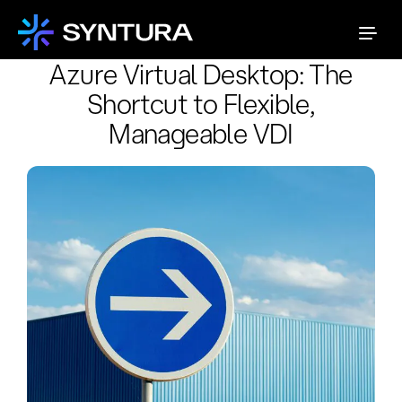
Azure Virtual Desktop: The
Shortcut to Flexible,
Manageable VDI