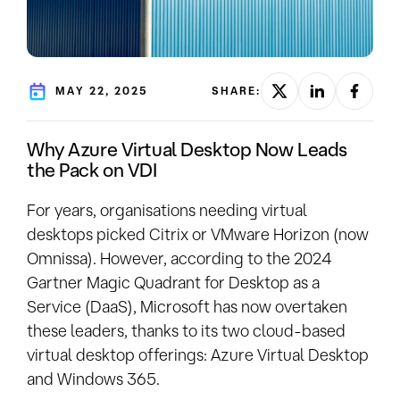
MAY 22, 2025
SHARE:
Why Azure Virtual Desktop Now Leads
the Pack on VDI
For years, organisations needing virtual
desktops picked Citrix or VMware Horizon (now
Omnissa). However, according to the 2024
Gartner Magic Quadrant for Desktop as a
Service (DaaS), Microsoft has now overtaken
these leaders, thanks to its two cloud-based
virtual desktop offerings: Azure Virtual Desktop
and Windows 365.