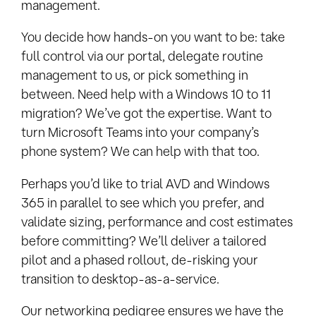
management.
You decide how hands-on you want to be: take
full control via our portal, delegate routine
management to us, or pick something in
between. Need help with a Windows 10 to 11
migration? We’ve got the expertise. Want to
turn Microsoft Teams into your company’s
phone system? We can help with that too.
Perhaps you’d like to trial AVD and Windows
365 in parallel to see which you prefer, and
validate sizing, performance and cost estimates
before committing? We’ll deliver a tailored
pilot and a phased rollout, de-risking your
transition to desktop-as-a-service.
Our networking pedigree ensures we have the