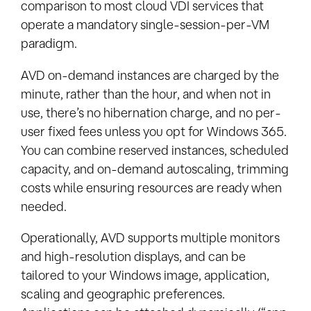
comparison to most cloud VDI services that
operate a mandatory single-session-per-VM
paradigm.
AVD on-demand instances are charged by the
minute, rather than the hour, and when not in
use, there’s no hibernation charge, and no per-
user fixed fees unless you opt for Windows 365.
You can combine reserved instances, scheduled
capacity, and on-demand autoscaling, trimming
costs while ensuring resources are ready when
needed.
Operationally, AVD supports multiple monitors
and high-resolution displays, and can be
tailored to your Windows image, application,
scaling and geographic preferences.