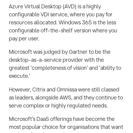
Azure Virtual Desktop (AVD) is a highly
configurable VDI service, where you pay for
resources allocated. Windows 365 is the less
configurable off-the-shelf version where you
pay per user.
Microsoft was judged by Gartner to be the
desktop-as-a-service provider with the
greatest ‘completeness of vision’ and ‘ability to
execute.’
However, Citrix and Omnissa were still classed
as leaders, alongside AWS, and they continue to
serve complex or highly regulated needs.
Microsoft’s DaaS offerings have become the
most popular choice for organisations that want