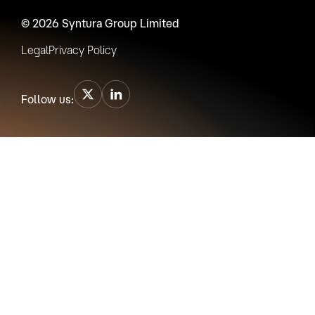
© 2026 Syntura Group Limited
Legal
Privacy Policy
Follow us: