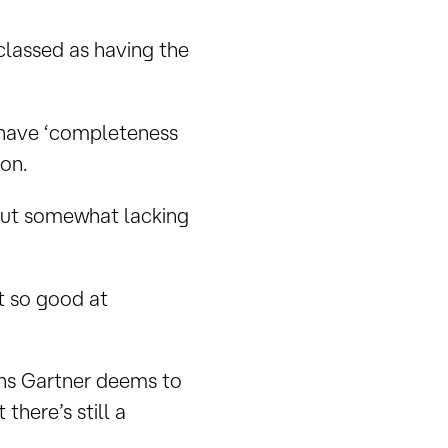
 classed as having the
) have ‘completeness
ion.
but somewhat lacking
ot so good at
ans Gartner deems to
here’s still a