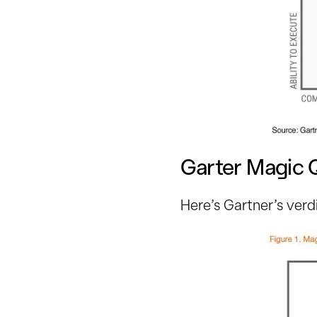
Garter Magic 
Here’s Gartner’s verd