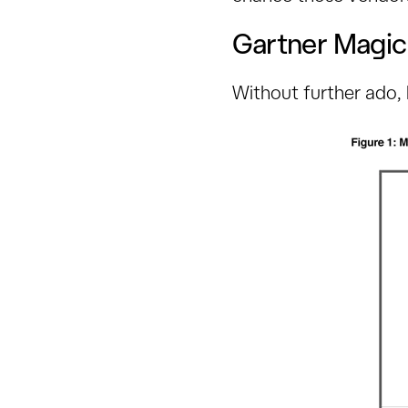
Gartner Magi
Without further ado,