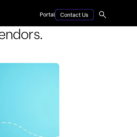
Portal
Contact Us
endors.