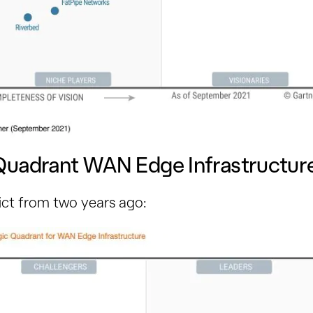
Quadrant WAN Edge Infrastructu
ict from two years ago: