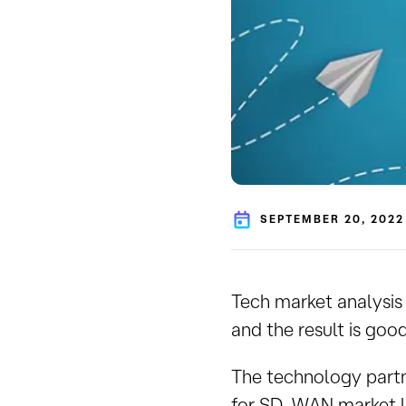
SEPTEMBER 20, 2022
Tech market analysis
and the result is goo
The technology part
for SD-WAN market le