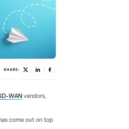
SHARE:
SD-WAN
vendors,
has come out on top