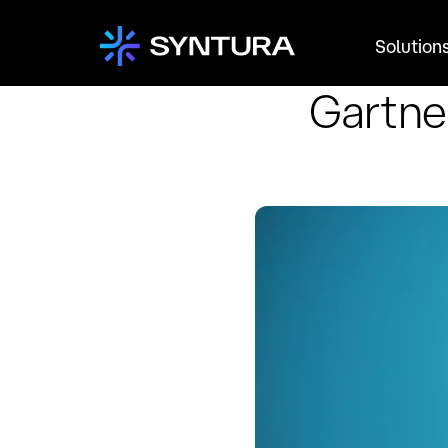
Solution
Gartne