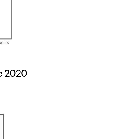
re 2020