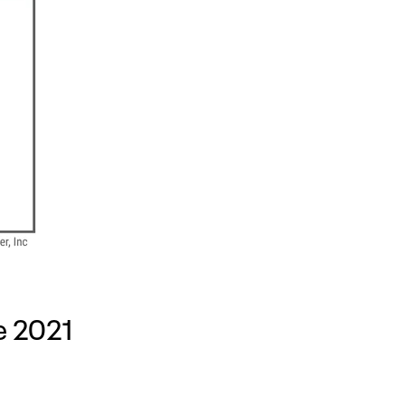
e 2021