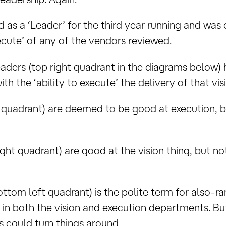
ed as a ‘Leader’ for the third year running and was
xecute’ of any of the vendors reviewed.
eaders (top right quadrant in the diagrams below
th the ‘ability to execute’ the delivery of that vis
t quadrant) are deemed to be good at execution, 
ight quadrant) are good at the vision thing, but n
ttom left quadrant) is the polite term for also-r
n both the vision and execution departments. But t
 could turn things around.