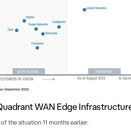
Quadrant WAN Edge Infrastructur
of the situation 11 months earlier: