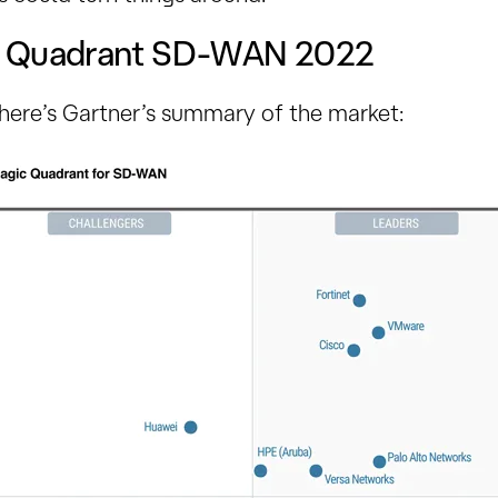
c Quadrant SD-WAN 2022
 here’s Gartner’s summary of the market: