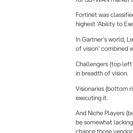
Fortinet was classifi
highest ‘Ability to E
In Gartner’s world, L
of vision’ combined wi
Challengers (top lef
in breadth of vision.
Visionaries (bottom r
executing it.
And Niche Players (bo
be somewhat lacking i
chance those vendors