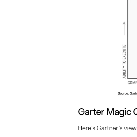
Garter Magic 
Here’s Gartner’s view 