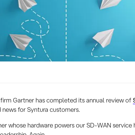
 firm Gartner has completed its annual review of
d news for Syntura customers.
ner whose hardware powers our SD-WAN service 
adership. Again.