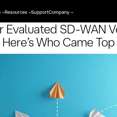
s
Resources
Support
Company
r Evaluated SD-WAN V
Here’s Who Came Top