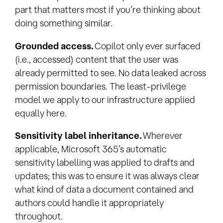
part that matters most if you’re thinking about
doing something similar.
Grounded access.
Copilot only ever surfaced
(i.e., accessed) content that the user was
already permitted to see. No data leaked across
permission boundaries. The least-privilege
model we apply to our infrastructure applied
equally here.
Sensitivity label inheritance.
Wherever
applicable, Microsoft 365’s automatic
sensitivity labelling was applied to drafts and
updates; this was to ensure it was always clear
what kind of data a document contained and
authors could handle it appropriately
throughout.