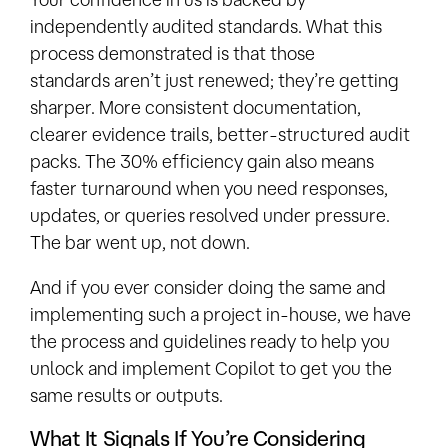
independently audited standards. What this
process demonstrated is that those
standards aren’t just renewed; they’re getting
sharper. More consistent documentation,
clearer evidence trails, better-structured audit
packs. The 30% efficiency gain also means
faster turnaround when you need responses,
updates, or queries resolved under pressure.
The bar went up, not down.
And if you ever consider doing the same and
implementing such a project in-house, we have
the process and guidelines ready to help you
unlock and implement Copilot to get you the
same results or outputs.
What It Signals If You’re Considering