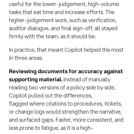
useful for the lower-judgement, high-volume
tasks that eat time and increase efforts. The
higher-judgement work, such as verification,
auditor dialogue, and final sign-off, all stayed
firmly with the team, as it should be.
In practice, that meant Copilot helped the most
in three areas:
Reviewing documents for accuracy against
supporting material.
Instead of manually
reading two versions of a policy side by side,
Copilot pulled out the differences,
flagged
where citations to procedures, tickets,
or change logs would strengthen the narrative,
and surfaced gaps
. Faster, more consistent, and
less prone to fatigue, as it is a high-