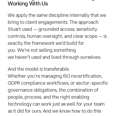
Working With Us
We apply the same discipline internally that we
bring to client engagements. The approach
Stuart used — grounded access, sensitivity
controls, human oversight, and clear scope — is
exactly the framework we’d build for
you. We’re not selling something
we haven’t used and lived through ourselves.
And the model is transferable.
Whether you’re managing ISO recertification,
GDPR compliance workflows, or sector-specific
governance obligations, the combination of
people, process, and the right enabling
technology can work just as well for your team
as it did for ours. And we know how to do this