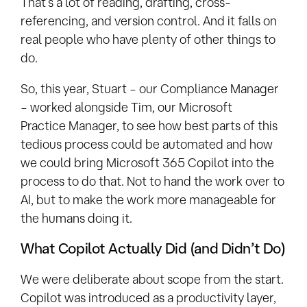
That’s a lot of reading, drafting, cross-
referencing, and version control. And it falls on
real people who have plenty of other things to
do.
So, this year, Stuart – our Compliance Manager
– worked alongside Tim, our Microsoft
Practice
Manager, to see how best parts of this
tedious
process could be automated and how
we could bring Microsoft 365 Copilot into the
process to do that. Not to hand the work over to
AI, but to make the work more manageable for
the humans doing it.
What Copilot Actually Did (and Didn’t Do)
We were deliberate about scope from the start.
Copilot was introduced as a productivity layer,