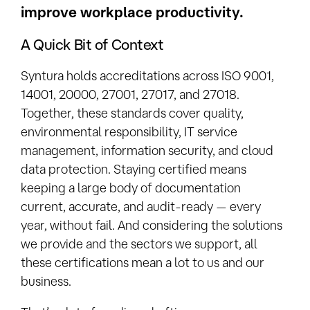
improve workplace productivity.
A Quick Bit of Context
Syntura holds accreditations across ISO 9001,
14001, 20000, 27001, 27017, and 27018.
Together, these standards cover quality,
environmental responsibility, IT service
management, information security, and cloud
data protection. Staying certified means
keeping a large body of documentation
current, accurate, and audit-ready — every
year, without fail. And considering the solutions
we provide and the sectors we support, all
these certifications mean a lot to us and our
business.