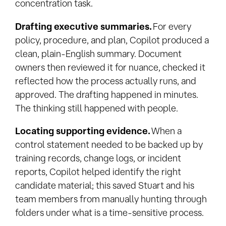
concentration task.
Drafting executive summaries.
For every
policy, procedure, and plan, Copilot produced a
clean, plain-English summary. Document
owners then reviewed it for nuance, checked it
reflected how the process actually runs, and
approved. The drafting happened in minutes.
The thinking still happened with people.
Locating supporting evidence.
When a
control statement needed to be backed up by
training records, change logs, or incident
reports, Copilot helped identify the right
candidate material; this saved Stuart and his
team members from manually hunting through
folders under what is a time-sensitive process.