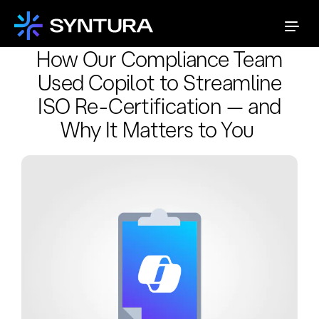
How Our Compliance Team
Used Copilot to Streamline
ISO Re-Certification — and
Why It Matters to You