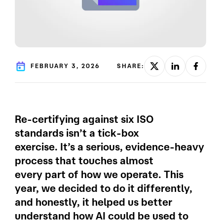
FEBRUARY 3, 2026
SHARE:
Re-certifying against six ISO
standards isn’t a tick-box
exercise. It’s a serious, evidence-heavy
process that touches almost
every part of how we operate. This
year, we decided to do it differently,
and honestly, it helped us better
understand how AI could be used to