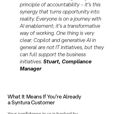
principle of accountability – it’s this
synergy that turns opportunity into
reality. Everyone is on a journey with
AI enablement; it’s a transformative
way of working. One thing is very
clear: Copilot and generative AI in
general are not IT initiatives, but they
can full support the business
initiatives
.
Stuart, Compliance
Manager
What It Means If You’re Already
a Syntura Customer
Your confidence in us is backed by