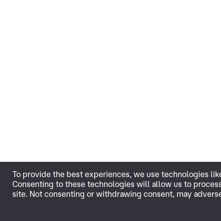
To provide the best experiences, we use technologies lik
Consenting to these technologies will allow us to proces
site. Not consenting or withdrawing consent, may adversel