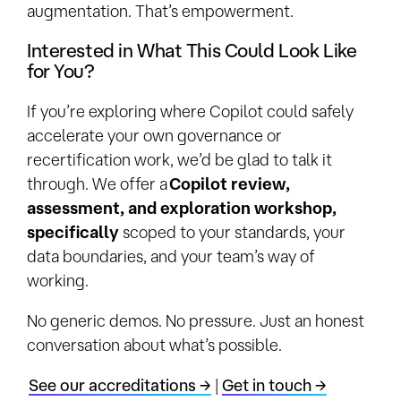
augmentation. That’s empowerment.
Interested in What This Could Look Like
for You?
If you’re exploring where Copilot could safely
accelerate your own governance or
recertification work, we’d be glad to talk it
through. We offer a
Copilot review,
assessment, and exploration workshop,
specifically
scoped to your standards, your
data boundaries, and your team’s way of
working.
No generic demos. No pressure. Just an honest
conversation about what’s possible.
See our accreditations →
|
Get in touch →