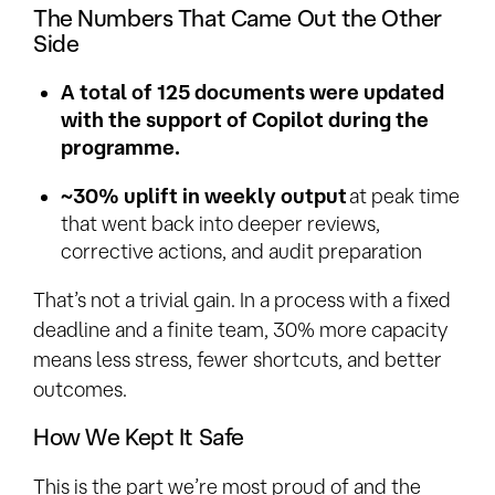
The Numbers That Came Out the Other
Side
A total of 125 documents were updated
with the support of Copilot during the
programme.
~30% uplift in weekly output
at peak time
that went back into deeper reviews,
corrective actions, and audit preparation
That’s not a trivial gain. In a process with a fixed
deadline and a finite team, 30% more capacity
means less stress, fewer shortcuts, and better
outcomes.
How We Kept It Safe
This is the part we’re most proud of and the