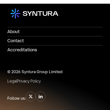
About
Contact
Accreditations
© 2026 Syntura Group Limited
Legal
Privacy Policy
Follow us: