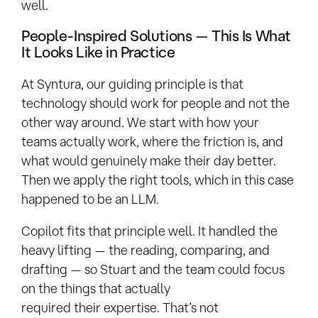
well.
People-Inspired Solutions — This Is What
It Looks Like in Practice
At Syntura, our guiding principle is that
technology should work for people and not the
other way around. We start with how your
teams actually work, where the friction is, and
what would genuinely make their day better.
Then we apply the right tools, which in this case
happened to be an LLM.
Copilot fits that principle well. It handled the
heavy lifting — the reading, comparing, and
drafting — so Stuart and the team could focus
on the things that actually
required their expertise. That’s not