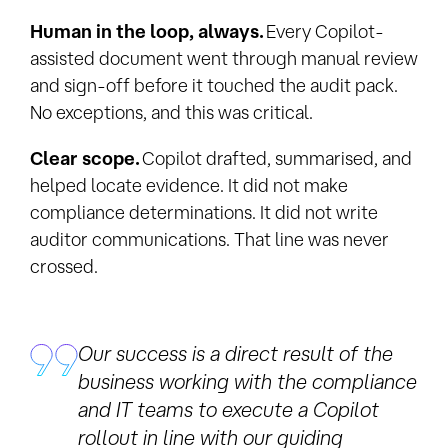
Human in the loop, always.
Every Copilot-
assisted document went through manual review
and sign-off before it touched the audit pack.
No exceptions, and this was critical.
Clear scope.
Copilot drafted, summarised, and
helped locate evidence. It did not make
compliance determinations. It did not write
auditor communications. That line was never
crossed.
Our success is a direct result of the
business working with the compliance
and IT teams to execute a Copilot
rollout in line with our guiding