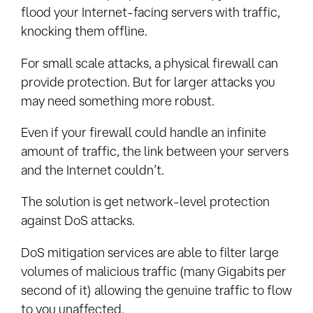
flood your Internet-facing servers with traffic,
knocking them offline.
For small scale attacks, a physical firewall can
provide protection. But for larger attacks you
may need something more robust.
Even if your firewall could handle an infinite
amount of traffic, the link between your servers
and the Internet couldn’t.
The solution is get network-level protection
against DoS attacks.
DoS mitigation services are able to filter large
volumes of malicious traffic (many Gigabits per
second of it) allowing the genuine traffic to flow
to you unaffected.