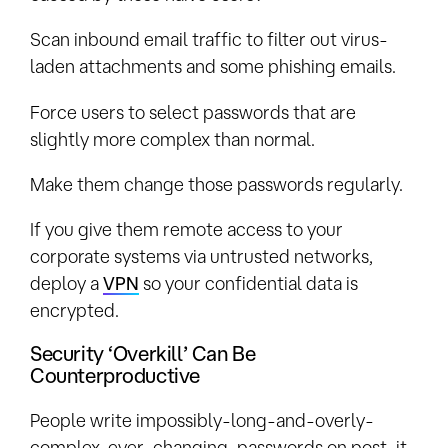
Scan inbound email traffic to filter out virus-
laden attachments and some phishing emails.
Force users to select passwords that are
slightly more complex than normal.
Make them change those passwords regularly.
If you give them remote access to your
corporate systems via untrusted networks,
deploy a
VPN
so your confidential data is
encrypted.
Security ‘Overkill’ Can Be
Counterproductive
People write impossibly-long-and-overly-
complex-ever-changing-passwords on post-it