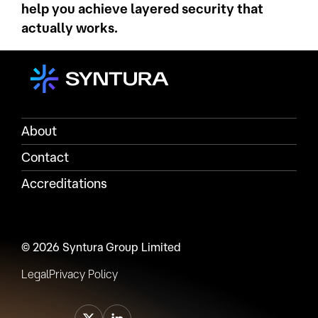
help you achieve layered security that
actually works.
About
Contact
Accreditations
© 2026 Syntura Group Limited
Legal
Privacy Policy