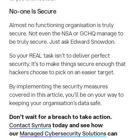
No-one Is Secure
Almost no functioning organisation is truly
secure. Not even the NSA or GCHQ manage to
be truly secure. Just ask Edward Snowdon.
So your REAL task isn’t to deliver perfect
security. It’s to make things secure enough that
hackers choose to pick on an easier target.
By implementing the security measures
covered in this article, you’ll be on your way to
keeping your organisation’s data safe.
Don’t wait for a breach to take action.
Contact Syntura
today and see how
our
Managed Cybersecurity Solutions
can