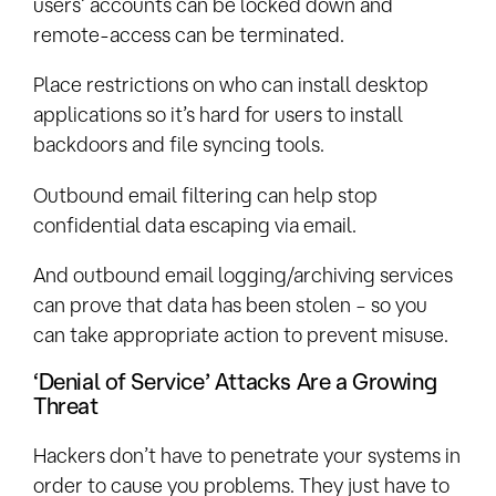
users’ accounts can be locked down and
remote-access can be terminated.
Place restrictions on who can install desktop
applications so it’s hard for users to install
backdoors and file syncing tools.
Outbound email filtering can help stop
confidential data escaping via email.
And outbound email logging/archiving services
can prove that data has been stolen – so you
can take appropriate action to prevent misuse.
‘Denial of Service’ Attacks Are a Growing
Threat
Hackers don’t have to penetrate your systems in
order to cause you problems. They just have to