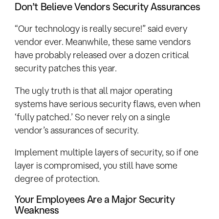
Don’t Believe Vendors Security Assurances
“Our technology is really secure!” said every
vendor ever. Meanwhile, these same vendors
have probably released over a dozen critical
security patches this year.
The ugly truth is that all major operating
systems have serious security flaws, even when
‘fully patched.’ So never rely on a single
vendor’s assurances of security.
Implement multiple layers of security, so if one
layer is compromised, you still have some
degree of protection.
Your Employees Are a Major Security
Weakness