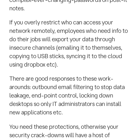
notes.
If you overly restrict who can access your
network remotely, employees who need info to
do their jobs will export your data through
insecure channels (emailing it to themselves,
copying to USB sticks, syncing it to the cloud
using dropbox etc).
There are good responses to these work-
arounds: outbound email filtering to stop data
leakage, end-point control, locking down
desktops so only IT administrators can install
new applications etc.
You need these protections, otherwise your
security crack-downs will have a host of