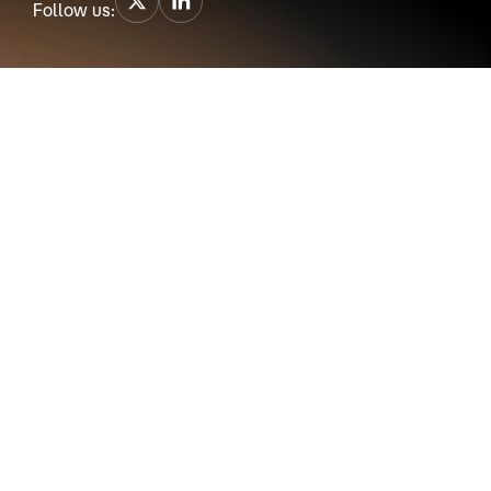
Follow us: