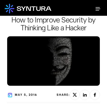
How to Improve Security by
Thinking Like a Hacker
MAY 5, 2016
SHARE: