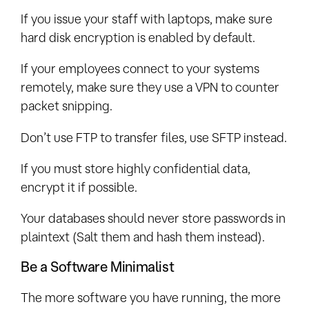
If you issue your staff with laptops, make sure
hard disk encryption is enabled by default.
If your employees connect to your systems
remotely, make sure they use a VPN to counter
packet snipping.
Don’t use FTP to transfer files, use SFTP instead.
If you must store highly confidential data,
encrypt it if possible.
Your databases should never store passwords in
plaintext (Salt them and hash them instead).
Be a Software Minimalist
The more software you have running, the more