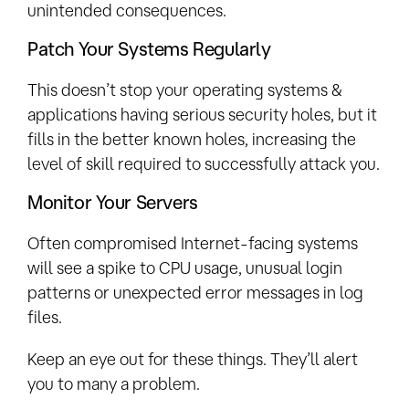
unintended consequences.
Patch Your Systems Regularly
This doesn’t stop your operating systems &
applications having serious security holes, but it
fills in the better known holes, increasing the
level of skill required to successfully attack you.
Monitor Your Servers
Often compromised Internet-facing systems
will see a spike to CPU usage, unusual login
patterns or unexpected error messages in log
files.
Keep an eye out for these things. They’ll alert
you to many a problem.