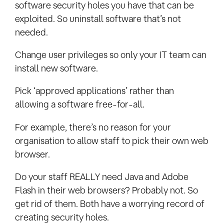
software security holes you have that can be
exploited. So uninstall software that’s not
needed.
Change user privileges so only your IT team can
install new software.
Pick ‘approved applications’ rather than
allowing a software free-for-all.
For example, there’s no reason for your
organisation to allow staff to pick their own web
browser.
Do your staff REALLY need Java and Adobe
Flash in their web browsers? Probably not. So
get rid of them. Both have a worrying record of
creating security holes.