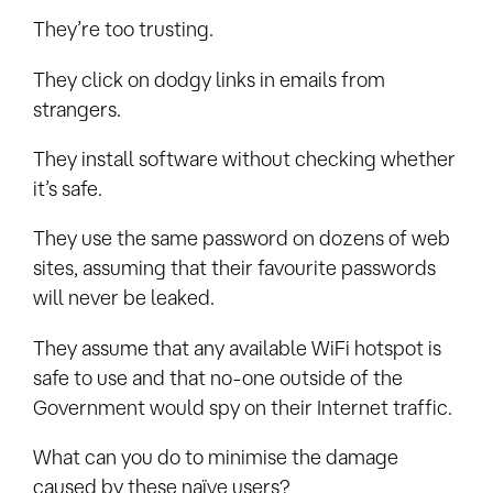
They’re too trusting.
They click on dodgy links in emails from
strangers.
They install software without checking whether
it’s safe.
They use the same password on dozens of web
sites, assuming that their favourite passwords
will never be leaked.
They assume that any available WiFi hotspot is
safe to use and that no-one outside of the
Government would spy on their Internet traffic.
What can you do to minimise the damage
caused by these naïve users?