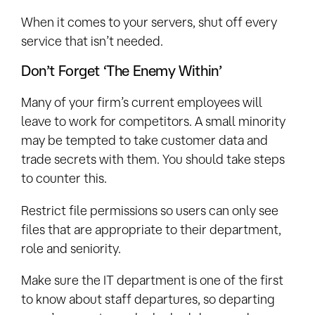
When it comes to your servers, shut off every
service that isn’t needed.
Don’t Forget ‘The Enemy Within’
Many of your firm’s current employees will
leave to work for competitors. A small minority
may be tempted to take customer data and
trade secrets with them. You should take steps
to counter this.
Restrict file permissions so users can only see
files that are appropriate to their department,
role and seniority.
Make sure the IT department is one of the first
to know about staff departures, so departing