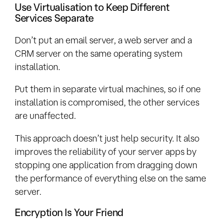
Use Virtualisation to Keep Different
Services Separate
Don’t put an email server, a web server and a
CRM server on the same operating system
installation.
Put them in separate virtual machines, so if one
installation is compromised, the other services
are unaffected.
This approach doesn’t just help security. It also
improves the reliability of your server apps by
stopping one application from dragging down
the performance of everything else on the same
server.
Encryption Is Your Friend