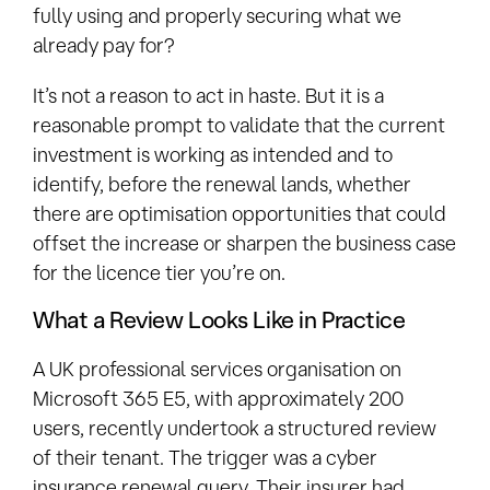
fully using and properly securing what we
already pay for?
It’s not a reason to act in haste. But it is a
reasonable prompt to validate that the current
investment is working as intended and to
identify, before the renewal lands, whether
there are optimisation opportunities that could
offset the increase or sharpen the business case
for the licence tier you’re on.
What a Review Looks Like in Practice
A UK professional services organisation on
Microsoft 365 E5, with approximately 200
users, recently undertook a structured review
of their tenant. The trigger was a cyber
insurance renewal query. Their insurer had