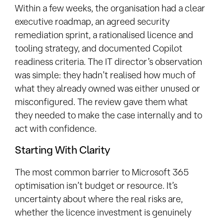
Within a few weeks, the organisation had a clear
executive roadmap, an agreed security
remediation sprint, a rationalised licence and
tooling strategy, and documented Copilot
readiness criteria. The IT director’s observation
was simple: they hadn’t realised how much of
what they already owned was either unused or
misconfigured. The review gave them what
they needed to make the case internally and to
act with confidence.
Starting With Clarity
The most common barrier to Microsoft 365
optimisation isn’t budget or resource. It’s
uncertainty about where the real risks are,
whether the licence investment is genuinely