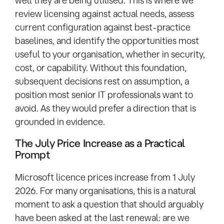
review licensing against actual needs, assess
current configuration against best-practice
baselines, and identify the opportunities most
useful to your organisation, whether in security,
cost, or capability. Without this foundation,
subsequent decisions rest on assumption, a
position most senior IT professionals want to
avoid. As they would prefer a direction that is
grounded in evidence.
The July Price Increase as a Practical
Prompt
Microsoft licence prices increase from 1 July
2026. For many organisations, this is a natural
moment to ask a question that should arguably
have been asked at the last renewal: are we