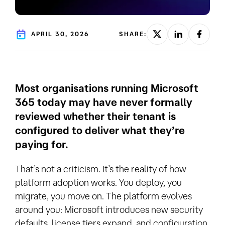
APRIL 30, 2026
SHARE:
Most organisations running Microsoft
365 today may have never formally
reviewed whether their tenant is
configured to deliver what they’re
paying for.
That’s not a criticism. It’s the reality of how
platform adoption works. You deploy, you
migrate, you move on. The platform evolves
around you: Microsoft introduces new security
defaults, license tiers expand, and configuration