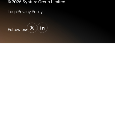
© 2026 Syntura Group Limited
Legal
Privacy Policy
Follow us: