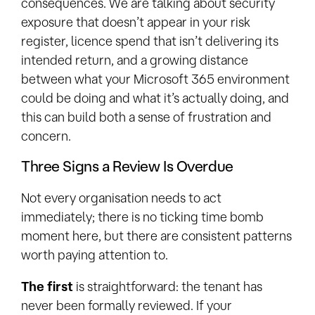
consequences. We are talking about security
exposure that doesn’t appear in your risk
register, licence spend that isn’t delivering its
intended return, and a growing distance
between what your Microsoft 365 environment
could be doing and what it’s actually doing, and
this can build both a sense of frustration and
concern.
Three Signs a Review Is Overdue
Not every organisation needs to act
immediately; there is no ticking time bomb
moment here, but there are consistent patterns
worth paying attention to.
The first
is straightforward: the tenant has
never been formally reviewed. If your