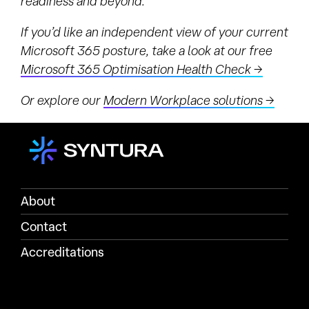
readiness and beyond.
If you’d like an independent view of your current
Microsoft 365 posture, take a look at our free
Microsoft 365 Optimisation Health Check →
Or explore our
Modern Workplace solutions →
About
Contact
Accreditations