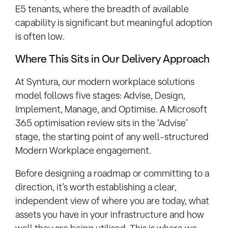
E5 tenants, where the breadth of available
capability is significant but meaningful adoption
is often low.
Where This Sits in Our Delivery Approach
At Syntura, our modern workplace solutions
model follows five stages: Advise, Design,
Implement, Manage, and Optimise. A Microsoft
365 optimisation review sits in the ‘Advise’
stage, the starting point of any well-structured
Modern Workplace engagement.
Before designing a roadmap or committing to a
direction, it’s worth establishing a clear,
independent view of where you are today, what
assets you have in your infrastructure and how
well they are being utilised. This is where we