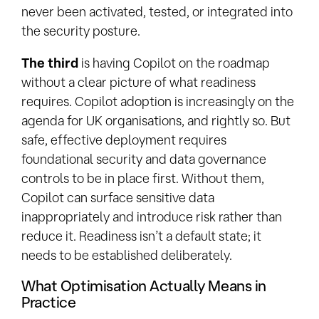
never been activated, tested, or integrated into
the security posture.
The third
is having Copilot on the roadmap
without a clear picture of what readiness
requires. Copilot adoption is increasingly on the
agenda for UK organisations, and rightly so. But
safe, effective deployment requires
foundational security and data governance
controls to be in place first. Without them,
Copilot can surface sensitive data
inappropriately and introduce risk rather than
reduce it. Readiness isn’t a default state; it
needs to be established deliberately.
What Optimisation Actually Means in
Practice