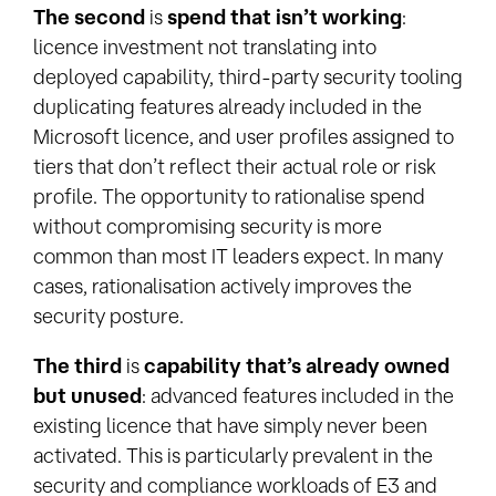
The second
is
spend that isn’t working
:
licence investment not translating into
deployed capability, third-party security tooling
duplicating features already included in the
Microsoft licence, and user profiles assigned to
tiers that don’t reflect their actual role or risk
profile. The opportunity to rationalise spend
without compromising security is more
common than most IT leaders expect. In many
cases, rationalisation actively improves the
security posture.
The third
is
capability that’s already owned
but unused
: advanced features included in the
existing licence that have simply never been
activated. This is particularly prevalent in the
security and compliance workloads of E3 and