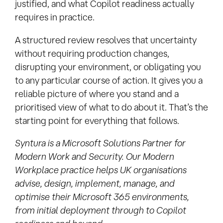
justified, and what Copilot readiness actually
requires in practice.
A structured review resolves that uncertainty
without requiring production changes,
disrupting your environment, or obligating you
to any particular course of action. It gives you a
reliable picture of where you stand and a
prioritised view of what to do about it. That’s the
starting point for everything that follows.
Syntura is a Microsoft Solutions Partner for
Modern Work and Security. Our Modern
Workplace practice helps UK organisations
advise, design, implement, manage, and
optimise their Microsoft 365 environments,
from initial deployment through to Copilot