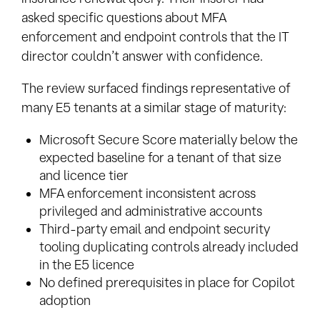
asked specific questions about MFA
enforcement and endpoint controls that the IT
director couldn’t answer with confidence.
The review surfaced findings representative of
many E5 tenants at a similar stage of maturity:
Microsoft Secure Score materially below the
expected baseline for a tenant of that size
and licence tier
MFA enforcement inconsistent across
privileged and administrative accounts
Third-party email and endpoint security
tooling duplicating controls already included
in the E5 licence
No defined prerequisites in place for Copilot
adoption