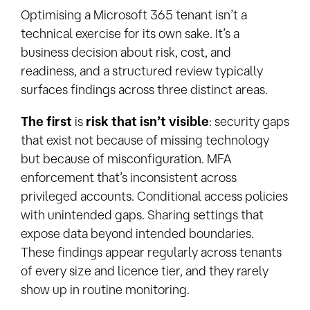
Optimising a Microsoft 365 tenant isn’t a
technical exercise for its own sake. It’s a
business decision about risk, cost, and
readiness, and a structured review typically
surfaces findings across three distinct areas.
The first
is
risk that isn’t visible
: security gaps
that exist not because of missing technology
but because of misconfiguration. MFA
enforcement that’s inconsistent across
privileged accounts. Conditional access policies
with unintended gaps. Sharing settings that
expose data beyond intended boundaries.
These findings appear regularly across tenants
of every size and licence tier, and they rarely
show up in routine monitoring.