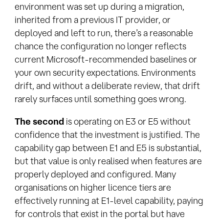
environment was set up during a migration,
inherited from a previous IT provider, or
deployed and left to run, there’s a reasonable
chance the configuration no longer reflects
current Microsoft-recommended baselines or
your own security expectations. Environments
drift, and without a deliberate review, that drift
rarely surfaces until something goes wrong.
The second
is operating on E3 or E5 without
confidence that the investment is justified. The
capability gap between E1 and E5 is substantial,
but that value is only realised when features are
properly deployed and configured. Many
organisations on higher licence tiers are
effectively running at E1-level capability, paying
for controls that exist in the portal but have