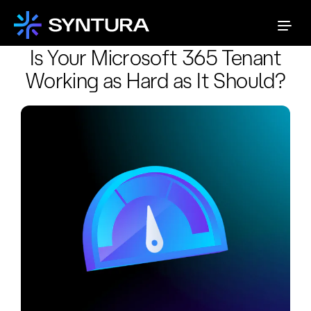
Is Your Microsoft 365 Tenant
Working as Hard as It Should?