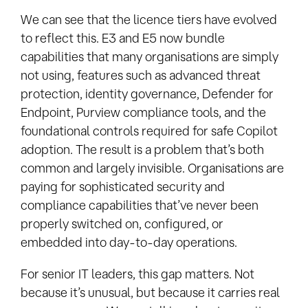
We can see that the licence tiers have evolved
to reflect this. E3 and E5 now bundle
capabilities that many organisations are simply
not using, features such as advanced threat
protection, identity governance, Defender for
Endpoint, Purview compliance tools, and the
foundational controls required for safe Copilot
adoption. The result is a problem that’s both
common and largely invisible. Organisations are
paying for sophisticated security and
compliance capabilities that’ve never been
properly switched on, configured, or
embedded into day-to-day operations.
For senior IT leaders, this gap matters. Not
because it’s unusual, but because it carries real