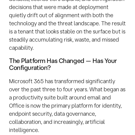
decisions that were made at deployment
quietly drift out of alignment with both the
technology and the threat landscape. The result
is a tenant that looks stable on the surface but is
steadily accumulating risk, waste, and missed
capability.
The Platform Has Changed — Has Your
Configuration?
Microsoft 365 has transformed significantly
over the past three to four years. What began as
a productivity suite built around email and
Office is now the primary platform for identity,
endpoint security, data governance,
collaboration, and increasingly, artificial
intelligence.