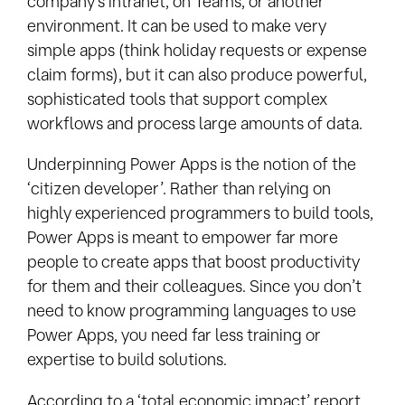
company’s intranet, on Teams, or another
environment. It can be used to make very
simple apps (think holiday requests or expense
claim forms), but it can also produce powerful,
sophisticated tools that support complex
workflows and process large amounts of data.
Underpinning Power Apps is the notion of the
‘citizen developer’. Rather than relying on
highly experienced programmers to build tools,
Power Apps is meant to empower far more
people to create apps that boost productivity
for them and their colleagues. Since you don’t
need to know programming languages to use
Power Apps, you need far less training or
expertise to build solutions.
According to a ‘total economic impact’ report