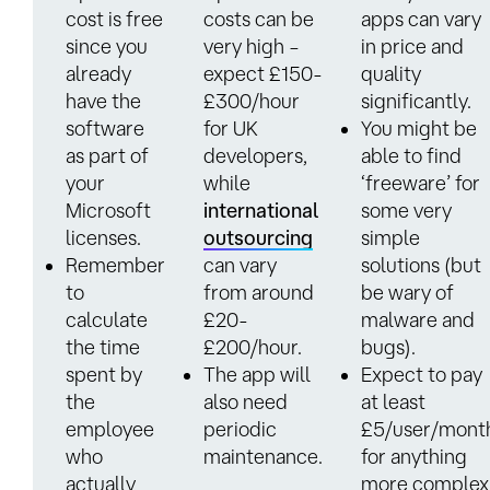
cost is free
costs can be
apps can vary
since you
very high –
in price and
already
expect £150-
quality
have the
£300/hour
significantly.
software
for UK
You might be
as part of
developers,
able to find
your
while
‘freeware’ for
Microsoft
international
some very
licenses.
outsourcing
simple
Remember
can vary
solutions (but
to
from around
be wary of
calculate
£20-
malware and
the time
£200/hour.
bugs).
spent by
The app will
Expect to pay
the
also need
at least
employee
periodic
£5/user/mont
who
maintenance.
for anything
actually
more complex