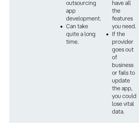
outsourcing
have all
app
the
development.
features
Can take
you need.
quite a long
If the
time.
provider
goes out
of
business
or fails to
update
the app,
you could
lose vital
data.