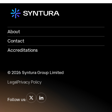
About
Contact
Accreditations
© 2026 Syntura Group Limited
Legal
Privacy Policy
Follow us: