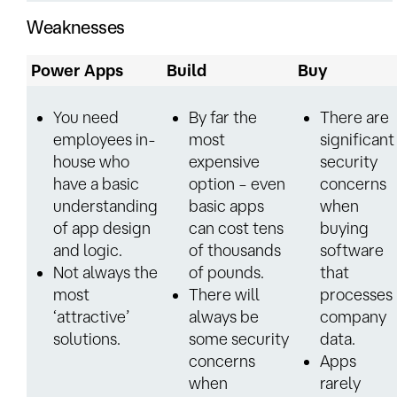
Weaknesses
Power Apps
Build
Buy
You need
By far the
There are
employees in-
most
significant
house who
expensive
security
have a basic
option – even
concerns
understanding
basic apps
when
of app design
can cost tens
buying
and logic.
of thousands
software
Not always the
of pounds.
that
most
There will
processes
‘attractive’
always be
company
solutions.
some security
data.
concerns
Apps
when
rarely