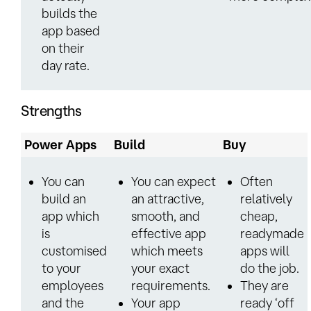
builds the
app based
on their
day rate.
Strengths
Power Apps
Build
Buy
You can
You can expect
Often
build an
an attractive,
relatively
app which
smooth, and
cheap,
is
effective app
readymade
customised
which meets
apps will
to your
your exact
do the job.
employees
requirements.
They are
and the
Your app
ready ‘off