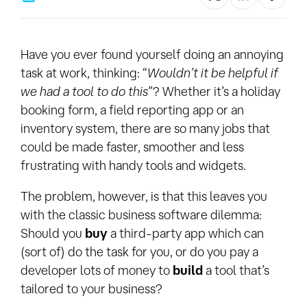
Have you ever found yourself doing an annoying
task at work, thinking: “
Wouldn’t it be helpful if
we had a tool to do this
”? Whether it’s a holiday
booking form, a field reporting app or an
inventory system, there are so many jobs that
could be made faster, smoother and less
frustrating with handy tools and widgets.
The problem, however, is that this leaves you
with the classic business software dilemma:
Should you
buy
a third-party app which can
(sort of) do the task for you, or do you pay a
developer lots of money to
build
a tool that’s
tailored to your business?