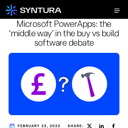
Microsoft PowerApps: the
‘middle way’ in the buy vs build
software debate
FEBRUARY 23, 2023
SHARE: