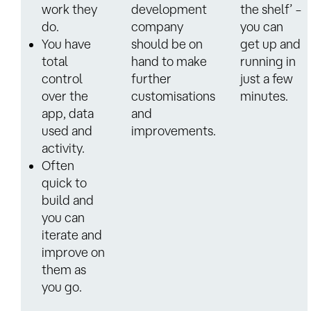
work they
development
the shelf’ –
do.
company
you can
You have
should be on
get up and
total
hand to make
running in
control
further
just a few
over the
customisations
minutes.
app, data
and
used and
improvements.
activity.
Often
quick to
build and
you can
iterate and
improve on
them as
you go.