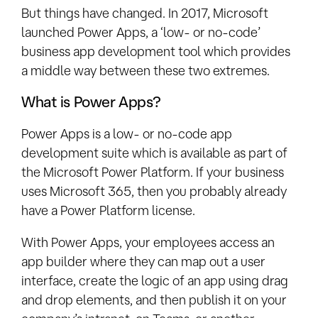
But things have changed. In 2017, Microsoft
launched Power Apps, a ‘low- or no-code’
business app development tool which provides
a middle way between these two extremes.
What is Power Apps?
Power Apps is a low- or no-code app
development suite which is available as part of
the Microsoft Power Platform. If your business
uses Microsoft 365, then you probably already
have a Power Platform license.
With Power Apps, your employees access an
app builder where they can map out a user
interface, create the logic of an app using drag
and drop elements, and then publish it on your