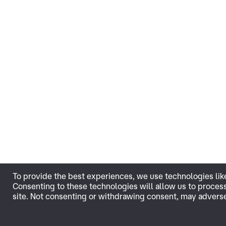
To provide the best experiences, we use technologies lik
Consenting to these technologies will allow us to proces
site. Not consenting or withdrawing consent, may adversel