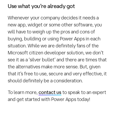
Use what you’re already got
Whenever your company decides it needs a
new app, widget or some other software, you
will have to weigh up the pros and cons of
buying, building or using Power Apps in each
situation. While we are definitely fans of the
Microsoft citizen developer solution, we don’t
see it as a ‘silver bullet’ and there are times that
the alternatives make more sense. But, given
that it’s free to use, secure and very effective, it
should definitely be a consideration.
To learn more,
contact us
to speak to an expert
and get started with Power Apps today!