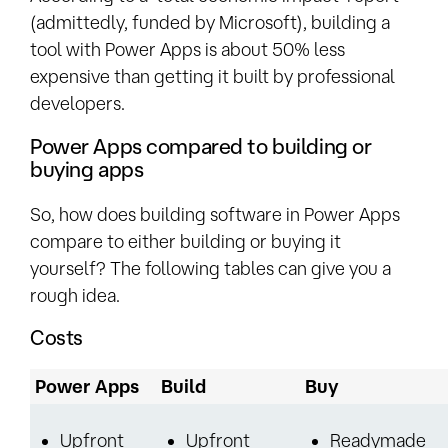
(admittedly, funded by Microsoft), building a
tool with Power Apps is about 50% less
expensive than getting it built by professional
developers.
Power Apps compared to building or
buying apps
So, how does building software in Power Apps
compare to either building or buying it
yourself? The following tables can give you a
rough idea.
Costs
Power Apps
Build
Buy
Upfront
Upfront
Readymade