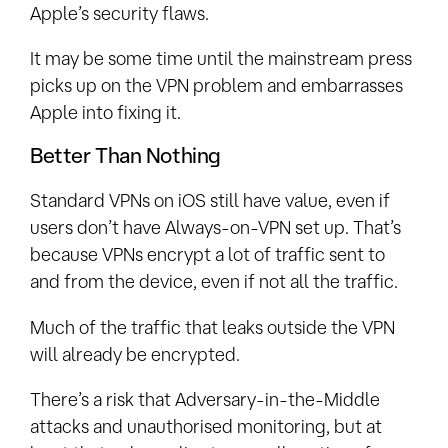
Apple’s security flaws.
It may be some time until the mainstream press
picks up on the VPN problem and embarrasses
Apple into fixing it.
Better Than Nothing
Standard VPNs on iOS still have value, even if
users don’t have Always-on-VPN set up. That’s
because VPNs encrypt a lot of traffic sent to
and from the device, even if not all the traffic.
Much of the traffic that leaks outside the VPN
will already be encrypted.
There’s a risk that Adversary-in-the-Middle
attacks and unauthorised monitoring, but at