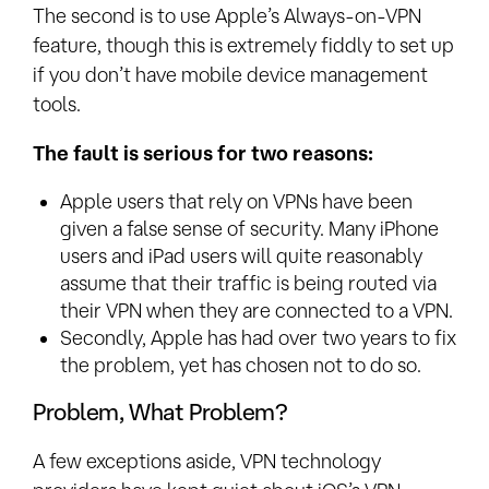
The second is to use Apple’s Always-on-VPN
feature, though this is extremely fiddly to set up
if you don’t have mobile device management
tools.
The fault is serious for two reasons:
Apple users that rely on VPNs have been
given a false sense of security. Many iPhone
users and iPad users will quite reasonably
assume that their traffic is being routed via
their VPN when they are connected to a VPN.
Secondly, Apple has had over two years to fix
the problem, yet has chosen not to do so.
Problem, What Problem?
A few exceptions aside, VPN technology