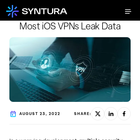
Most iOS VPNs Leak Data
AUGUST 23, 2022
SHARE: