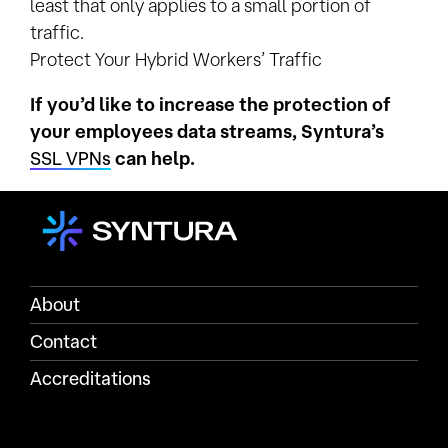
least that only applies to a small portion of
traffic.
Protect Your Hybrid Workers’ Traffic
If you’d like to increase the protection of
your employees data streams, Syntura’s
SSL VPNs
can help.
About
Contact
Accreditations