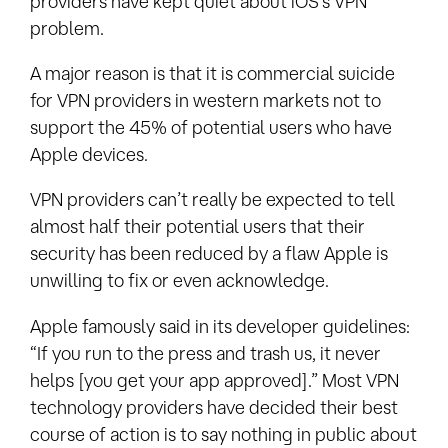
providers have kept quiet about iOS’s VPN
problem.
A major reason is that it is commercial suicide
for VPN providers in western markets not to
support the 45% of potential users who have
Apple devices.
VPN providers can’t really be expected to tell
almost half their potential users that their
security has been reduced by a flaw Apple is
unwilling to fix or even acknowledge.
Apple famously said in its developer guidelines:
“If you run to the press and trash us, it never
helps [you get your app approved].” Most VPN
technology providers have decided their best
course of action is to say nothing in public about