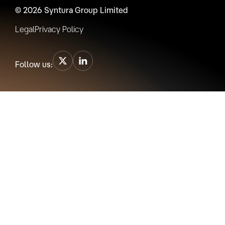
© 2026 Syntura Group Limited
Legal
Privacy Policy
Follow us: