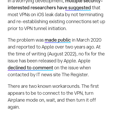
In a worrying development,
multiple security-
interested researchers have suggested
that
most VPNs on iOS leak data by not terminating
and re-establishing existing connections set up
prior to VPN tunnel initiation.
The problem was
made public
in March 2020
and reported to Apple over two years ago. At
the time of writing (August 2022), no fix for the
issue has been released by Apple. Apple
declined to comment
on the issue when
contacted by IT news site The Register.
There are two known workarounds. The first
appears to be to connect to the VPN, turn
Airplane mode on, wait, and then turn it off
again.