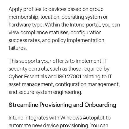
Apply profiles to devices based on group
membership, location, operating system or
hardware type. Within the Intune portal, you can
view compliance statuses, configuration
success rates, and policy implementation
failures.
This supports your efforts to implement IT
security controls, such as those required by
Cyber Essentials and ISO 27001 relating to IT
asset management, configuration management,
and secure system engineering.
Streamline Provisioning and Onboarding
Intune integrates with Windows Autopilot to
automate new device provisioning. You can