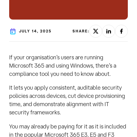
JULY 14, 2025
SHARE:
If your organisation’s users are running
Microsoft 365 and using Windows, there’s a
compliance tool you need to know about.
It lets you apply consistent, auditable security
policies across devices, cut device provisioning
time, and demonstrate alignment with IT
security frameworks.
You may already be paying for it as it is included
in the popular Microsoft 365 E3, E5 and F3