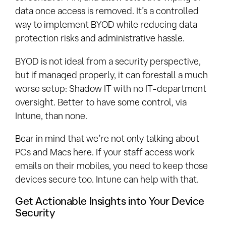
data once access is removed. It’s a controlled
way to implement BYOD while reducing data
protection risks and administrative hassle.
BYOD is not ideal from a security perspective,
but if managed properly, it can forestall a much
worse setup: Shadow IT with no IT-department
oversight. Better to have some control, via
Intune, than none.
Bear in mind that we’re not only talking about
PCs and Macs here. If your staff access work
emails on their mobiles, you need to keep those
devices secure too. Intune can help with that.
Get Actionable Insights into Your Device
Security