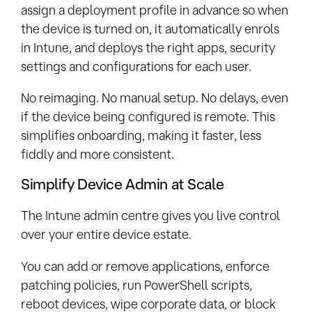
assign a deployment profile in advance so when
the device is turned on, it automatically enrols
in Intune, and deploys the right apps, security
settings and configurations for each user.
No reimaging. No manual setup. No delays, even
if the device being configured is remote. This
simplifies onboarding, making it faster, less
fiddly and more consistent.
Simplify Device Admin at Scale
The Intune admin centre gives you live control
over your entire device estate.
You can add or remove applications, enforce
patching policies, run PowerShell scripts,
reboot devices, wipe corporate data, or block