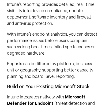
Intune’s reporting provides detailed, real-time
visibility into device compliance, update
deployment, software inventory and firewall
and antivirus protection.
With Intune’s endpoint analytics, you can detect
performance issues before users complain—
such as long boot times, failed app launches or
degraded hardware.
Reports can be filtered by platform, business
unit or geography, supporting better capacity
planning and board-level reporting.
Build on Your Existing Microsoft Stack
Intune integrates natively with
Microsoft
Defender for Endpoint
(threat detection and