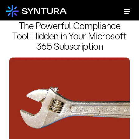
The Powerful Compliance
Tool Hidden in Your Microsoft
365 Subscription