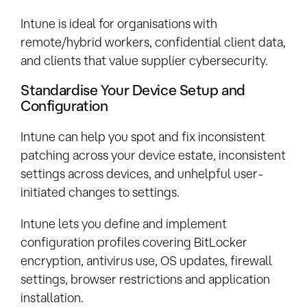
Intune is ideal for organisations with
remote/hybrid workers, confidential client data,
and clients that value supplier cybersecurity.
Standardise Your Device Setup and
Configuration
Intune can help you spot and fix inconsistent
patching across your device estate, inconsistent
settings across devices, and unhelpful user-
initiated changes to settings.
Intune lets you define and implement
configuration profiles covering BitLocker
encryption, antivirus use, OS updates, firewall
settings, browser restrictions and application
installation.