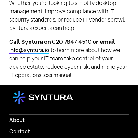
Whether you’re looking to simplify desktop
management, improve compliance with IT
security standards, or reduce IT vendor sprawl,
Syntura’s experts can help.
Call Syntura on
020 7847 4510
or email
info@syntura.io
to learn more about how we
can help your IT team take control of your
device estate, reduce cyber risk, and make your
IT operations less manual.
About
Contact