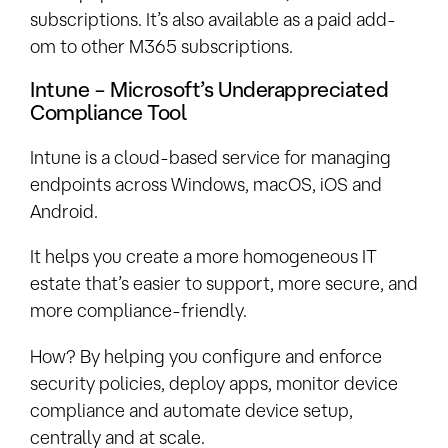
subscriptions. It’s also available as a paid add-
om to other M365 subscriptions.
Intune – Microsoft’s Underappreciated
Compliance Tool
Intune is a cloud-based service for managing
endpoints across Windows, macOS, iOS and
Android.
It helps you create a more homogeneous IT
estate that’s easier to support, more secure, and
more compliance-friendly.
How? By helping you configure and enforce
security policies, deploy apps, monitor device
compliance and automate device setup,
centrally and at scale.