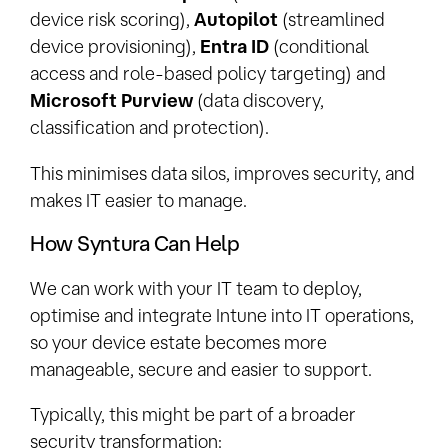
device risk scoring),
Autopilot
(streamlined
device provisioning),
Entra ID
(conditional
access and role-based policy targeting) and
Microsoft Purview
(data discovery,
classification and protection).
This minimises data silos, improves security, and
makes IT easier to manage.
How Syntura Can Help
We can work with your IT team to deploy,
optimise and integrate Intune into IT operations,
so your device estate becomes more
manageable, secure and easier to support.
Typically, this might be part of a broader
security transformation: