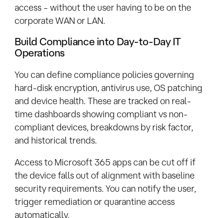
access – without the user having to be on the
corporate WAN or LAN.
Build Compliance into Day-to-Day IT
Operations
You can define compliance policies governing
hard-disk encryption, antivirus use, OS patching
and device health. These are tracked on real-
time dashboards showing compliant vs non-
compliant devices, breakdowns by risk factor,
and historical trends.
Access to Microsoft 365 apps can be cut off if
the device falls out of alignment with baseline
security requirements. You can notify the user,
trigger remediation or quarantine access
automatically.