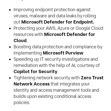
Improving endpoint protection against
viruses, malware and data leaks by rolling
out
Microsoft Defender for Endpoint.
Protecting your AWS, Azure or Google Cloud
resources with
Microsoft Defender for
Cloud
.
Boosting data protection and compliance by
implementing
Microsoft Purview
Speeding up IT security investigations and
remediation with the help of AI, courtesy of
Copilot for Security
.
Tightening network security with
Zero Trust
Network Access
that integrates your
identity and access management tools and
builds upon existing conditional access
policies.