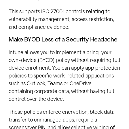
This supports ISO 27001 controls relating to
vulnerability management, access restriction,
and compliance evidence.
Make BYOD Less of a Security Headache
Intune allows you to implement a bring-your-
own-device (BYOD) policy without requiring full
device enrolment. You can apply app protection
policies to specific work-related applications—
such as Outlook, Teams or OneDrive—
containing corporate data, without having full
control over the device.
These policies enforce encryption, block data
transfer to unmanaged apps, require a
screensaver PIN, and allow selective wiping of