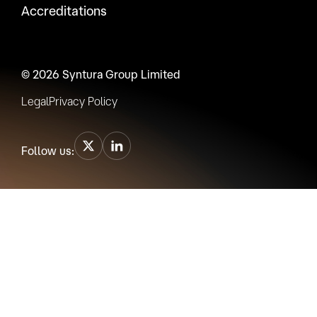
Accreditations
© 2026 Syntura Group Limited
Legal
Privacy Policy
Follow us: