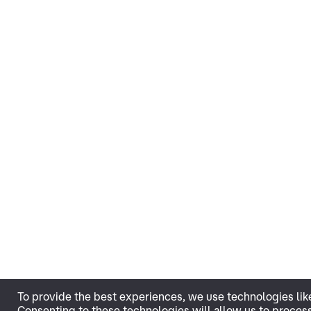
To provide the best experiences, we use technologies lik
Consenting to these technologies will allow us to proces