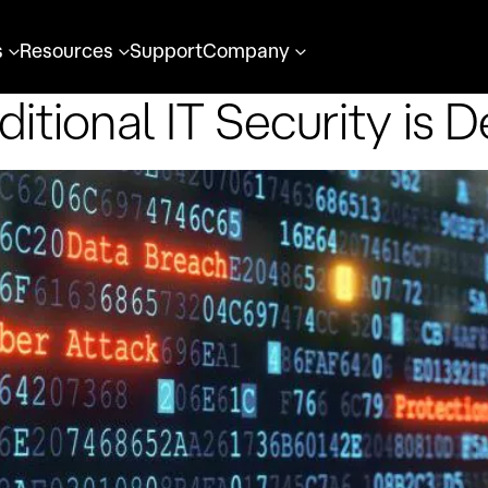
s
Resources
Support
Company
ditional IT Security is 