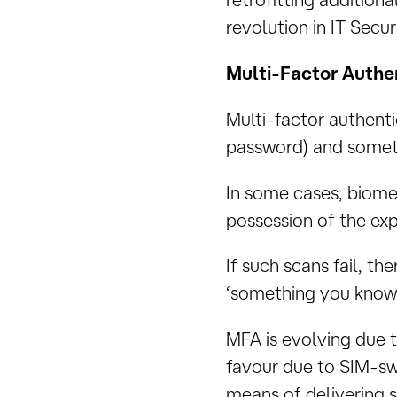
revolution in IT Securi
Multi-Factor Authe
Multi-factor authent
password) and someth
In some cases, biomet
possession of the exp
If such scans fail, th
‘something you know.
MFA is evolving due t
favour due to SIM-swa
means of delivering 