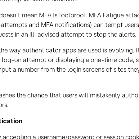
 doesn’t mean MFA Is foolproof. MFA Fatigue atta
n attempts and MFA notifications) can tempt users
ests in an ill-advised attempt to stop the alerts.
the way authenticator apps are used is evolving. 
a log-on attempt or displaying a one-time code, 
input a number from the login screens of sites the
shes the chance that users will mistakenly autho
rs.
ication
ly accepting a username/password or session cookie