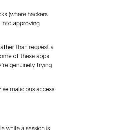
cks (where hackers
 into approving
Rather than request a
some of these apps
y’re genuinely trying
rise malicious access
 while a session is