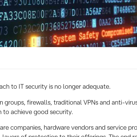
ach to IT security is no longer adequate.
 groups, firewalls, traditional VPNs and anti-viru
 to achieve good security.
tware companies, hardware vendors and service pr
l layers of protection to their offerings. The end re