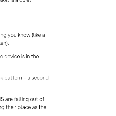
ng you know (like a
en).
 device is in the
ock pattern – a second
 are falling out of
g their place as the