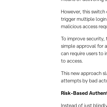
However, this switch
trigger multiple logi
malicious access requ
To improve security, 
simple approval for 
can require users to 
to access.
This new approach sla
attempts by bad acto
Risk-Based Authent
Instead of just blind