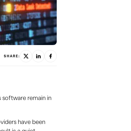
SHARE:
s software remain in
oviders have been
sult is a quiet