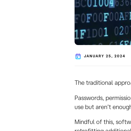
JANUARY 25, 2024
The traditional appro
Passwords, permission
use but aren’t enough
Mindful of this, sof
retrofitting additiona