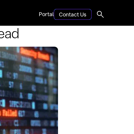
Portal
Contact Us
Dead