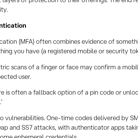
ty.
ntication
ication (MFA) often combines evidence of somethi
ing you have (a registered mobile or security tok
ric scans of a finger or face may confirm a mobile
ected user.
ere is often a fallback option of a pin code or unl
’
o vulnerabilities. One-time codes delivered by SMS
p and SS7 attacks, with authenticator apps takin
some ephemeral credentials.