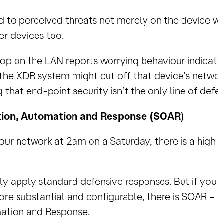
 to perceived threats not merely on the device w
r devices too.
top on the LAN reports worrying behaviour indicat
he XDR system might cut off that device’s netwo
that end-point security isn’t the only line of def
tion, Automation and Response (SOAR)
our network at 2am on a Saturday, there is a high
y apply standard defensive responses. But if y
re substantial and configurable, there is SOAR – 
ation and Response.