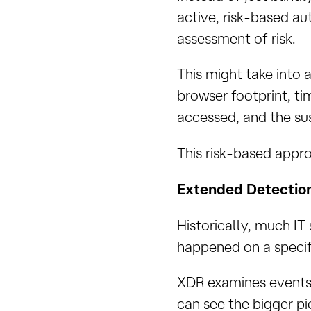
active, risk-based au
assessment of risk.
This might take into 
browser footprint, ti
accessed, and the sus
This risk-based appro
Extended Detectio
Historically, much IT 
happened on a specific
XDR examines events 
can see the bigger pi