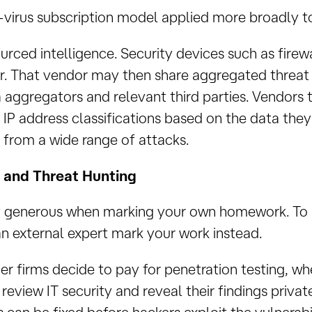
ti-virus subscription model applied more broadly to
ourced intelligence. Security devices such as fire
r. That vendor may then share aggregated threat 
aggregators and relevant third parties. Vendors 
 IP address classifications based on the data the
 from a wide range of attacks.
g and Threat Hunting
rly generous when marking your own homework. To 
n external expert mark your work instead.
r firms decide to pay for penetration testing, whe
 review IT security and reveal their findings privat