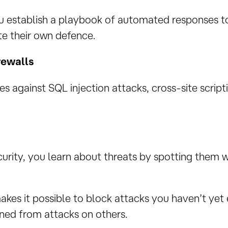
u establish a playbook of automated responses to
e their own defence.
rewalls
s against SQL injection attacks, cross-site scrip
ecurity, you learn about threats by spotting them 
akes it possible to block attacks you haven’t yet
rned from attacks on others.