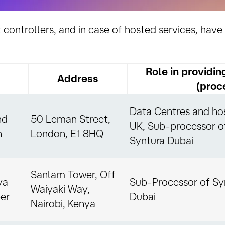
t controllers, and in case of hosted services, have 
Role in providin
Address
(proc
Data Centres and hos
nd
50 Leman Street,
UK, Sub-processor o
n
London, E1 8HQ
Syntura Dubai
Sanlam Tower, Off
ya
Sub-Processor of Sy
Waiyaki Way,
er
Dubai
Nairobi, Kenya