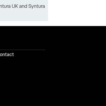
ntura UK and Syntura
ontact