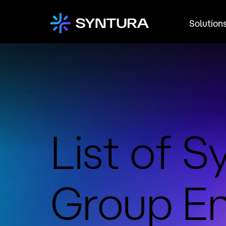
Solution
List of S
Group En