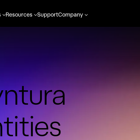
s
Resources
Support
Company
yntura
tities