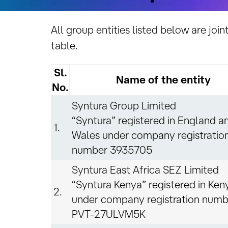
All group entities listed below are join
table.
Sl.
Name of the entity
No.
Syntura Group Limited
“Syntura” registered in England a
1.
Wales under company registratio
number 3935705
Syntura East Africa SEZ Limited
“Syntura Kenya” registered in Ken
2.
under company registration numb
PVT-27ULVM5K