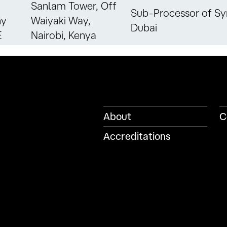
Sanlam Tower, Off
Sub-Processor of Sy
ny
Waiyaki Way,
Dubai
E
Nairobi, Kenya
About
C
Accreditations