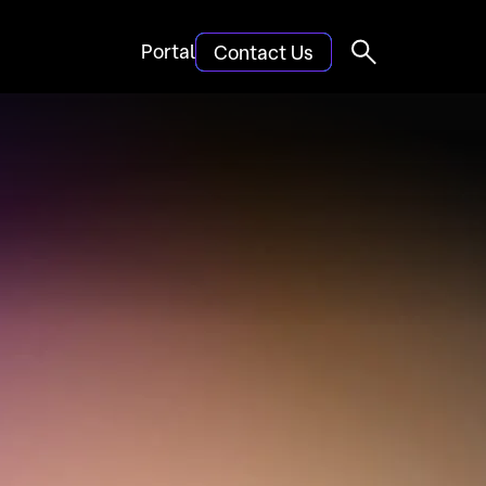
Portal
Contact Us