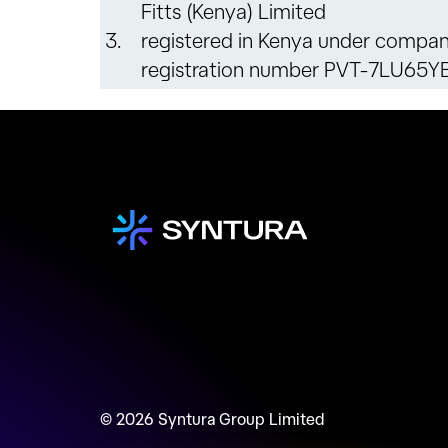
Fitts (Kenya) Limited
3.
registered in Kenya under compa
registration number PVT-7LU65Y
© 2026 Syntura Group Limited