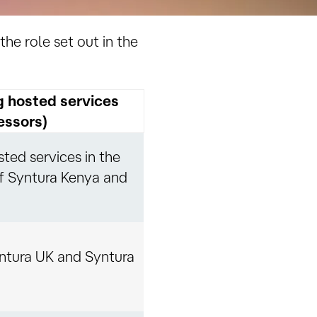
the role set out in the
g hosted services
essors)
ted services in the
f Syntura Kenya and
ntura UK and Syntura