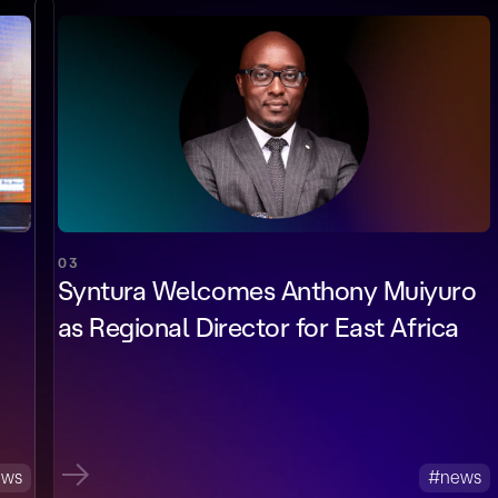
03
Syntura Welcomes Anthony Muiyuro
as Regional Director for East Africa
ews
#news