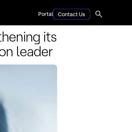
Portal
Contact Us
hening its
ion leader