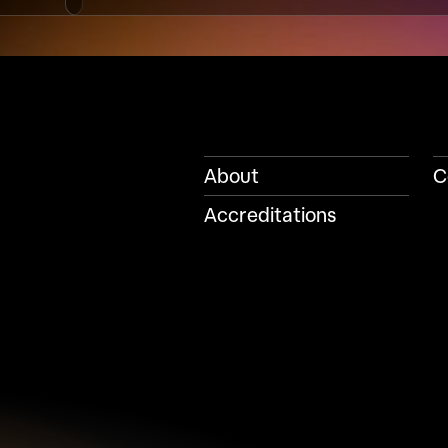
About
C
Accreditations