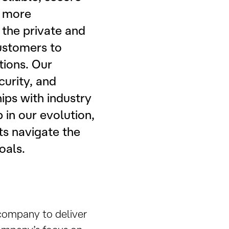
n more
 the private and
ustomers to
tions. Our
curity, and
ps with industry
 in our evolution,
ts navigate the
oals.
 company to deliver