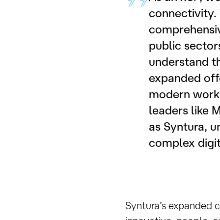
connectivity
comprehensive
public sector
understand th
expanded offe
modern workpl
leaders like M
as Syntura, u
complex digit
Syntura’s expanded c