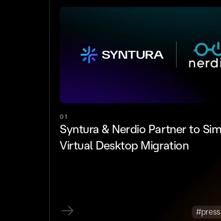
01
Syntura & Nerdio Partner to Sim
Virtual Desktop Migration
#press