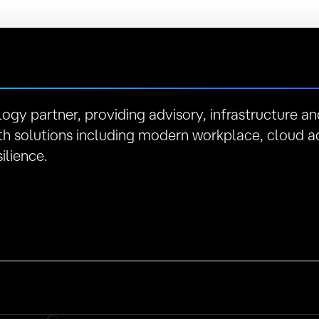
logy partner, providing advisory, infrastructure 
h solutions including modern workplace, cloud a
ilience.