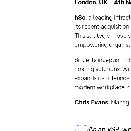
London, UK – 4th 
hSo
, a leading infra
its recent acquisition
This strategic move s
empowering organisat
Since its inception, 
hosting solutions. Wi
expands its offerings 
modern workplace, clo
Chris Evans
, Managi
As an xSP, we