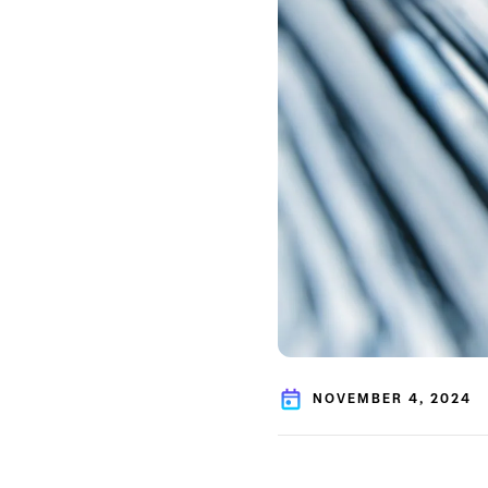
NOVEMBER 4, 2024