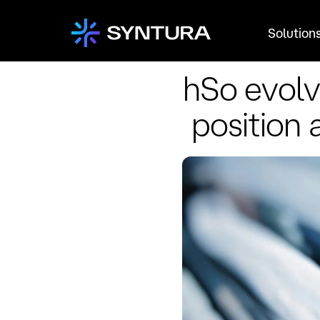
Solution
hSo evolv
position 