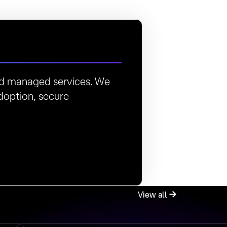
and managed services. We
doption, secure
View all