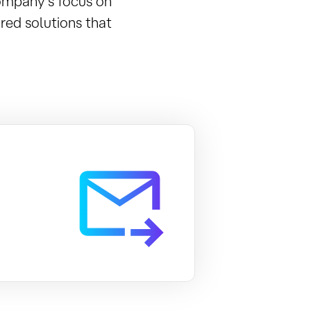
company’s focus on
red solutions that