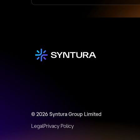
© 2026 Syntura Group Limited
Legal
Privacy Policy