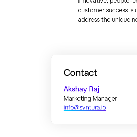
innovative, people-c
customer success is 
address the unique ne
Contact
Akshay Raj
Marketing Manager
info@syntura.io