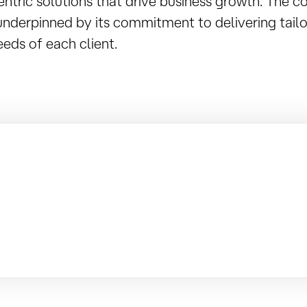
entric solutions that drive business growth. The 
underpinned by its commitment to delivering tailo
eds of each client.