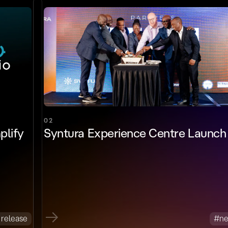
02
plify
Syntura Experience Centre Launch
 release
#n