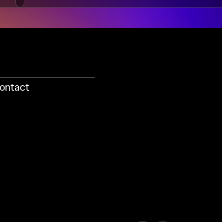
ontact