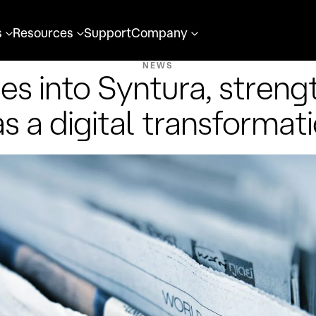
s
Resources
Support
Company
NEWS
es into Syntura, strengt
as a digital transformat