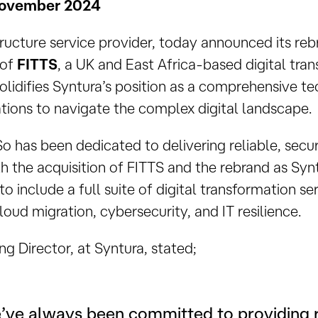
November 2024
structure service provider, today announced its re
 of
FITTS
, a UK and East Africa-based digital tran
olidifies Syntura’s position as a comprehensive t
ions to navigate the complex digital landscape.
hSo has been dedicated to delivering reliable, sec
th the acquisition of FITTS and the rebrand as Sy
to include a full suite of digital transformation se
ud migration, cybersecurity, and IT resilience.
ng Director, at Syntura, stated;
’ve always been committed to providing r