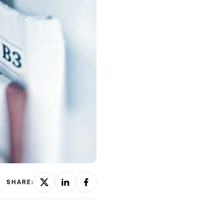
SHARE: