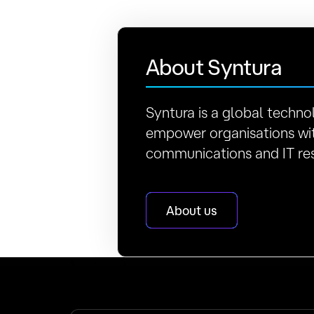
About Syntura
Syntura is a global techno
empower organisations wit
communications and IT res
About us
Latest news