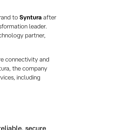
brand to
Syntura
after
sformation leader.
echnology partner,
ure connectivity and
ntura, the company
rvices, including
eliable, secure