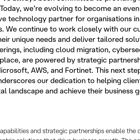
. Today, we’re evolving to become an eve
 technology partner for organisations in
s. We continue to work closely with our c
eir unique needs and deliver tailored solu
rings, including cloud migration, cyberse
ace, are powered by strategic partnershi
icrosoft, AWS, and Fortinet. This next step
nderscores our dedication to helping clien
al landscape and achieve their business g
apabilities and strategic partnerships enable the