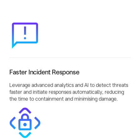
Faster Incident Response
Leverage advanced analytics and AI to detect threats
faster and initiate responses automatically, reducing
the time to containment and minimising damage.