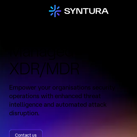
Service:
Managed
XDR/MDR
Empower your organisations security
operations with enhanced threat
intelligence and automated attack
disruption.
Contact us