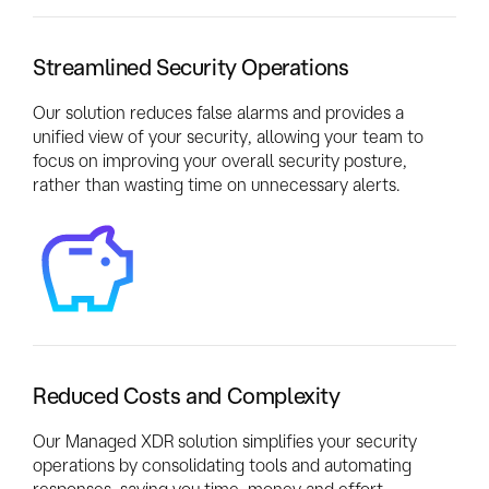
Streamlined Security Operations
Our solution reduces false alarms and provides a
unified view of your security, allowing your team to
focus on improving your overall security posture,
rather than wasting time on unnecessary alerts.
Reduced Costs and Complexity
Our Managed XDR solution simplifies your security
operations by consolidating tools and automating