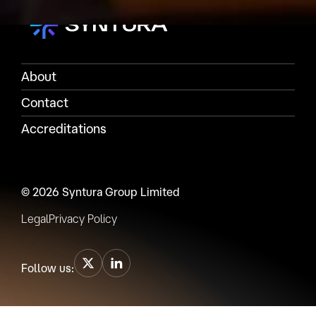
About
Contact
Accreditations
© 2026 Syntura Group Limited
Legal
Privacy Policy
Follow us: