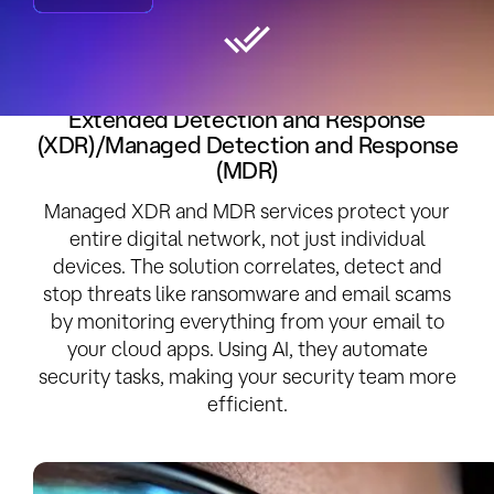
Take Control of Your Cybersecurity with
Extended Detection and Response
(XDR)/Managed Detection and Response
(MDR)
Managed XDR and MDR services protect your
entire digital network, not just individual
devices. The solution correlates, detect and
stop threats like ransomware and email scams
by monitoring everything from your email to
your cloud apps. Using AI, they automate
security tasks, making your security team more
efficient.