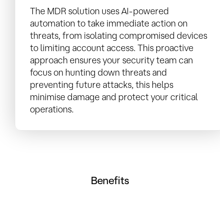
The MDR solution uses AI-powered
automation to take immediate action on
threats, from isolating compromised devices
to limiting account access. This proactive
approach ensures your security team can
focus on hunting down threats and
preventing future attacks, this helps
minimise damage and protect your critical
operations.
Benefits