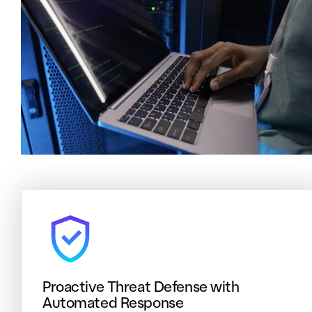
Proactive Threat Defense with
Automated Response