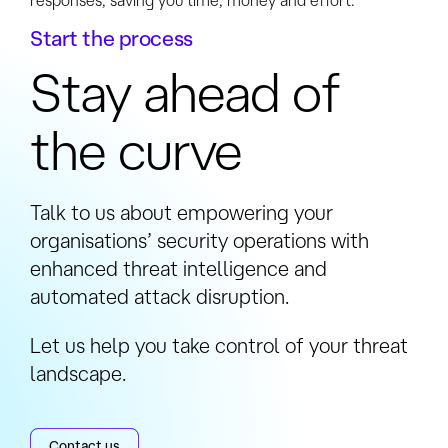
responses, saving you time, money and effort.
Start the process
Stay ahead of
the curve
Talk to us about empowering your
organisations’ security operations with
enhanced threat intelligence and
automated attack disruption.
Let us help you take control of your threat
landscape.
Contact us