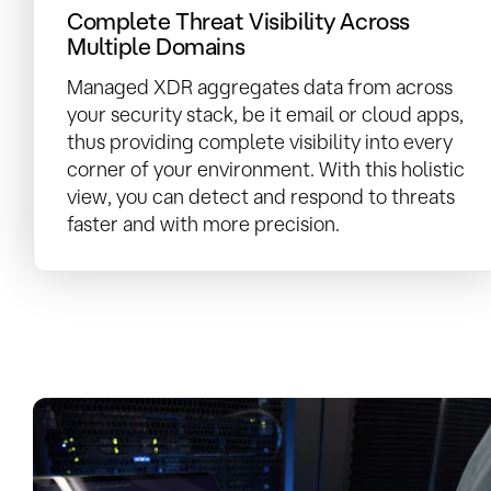
Complete Threat Visibility Across
Multiple Domains
Managed XDR aggregates data from across
your security stack, be it email or cloud apps,
thus providing complete visibility into every
corner of your environment. With this holistic
view, you can detect and respond to threats
faster and with more precision.