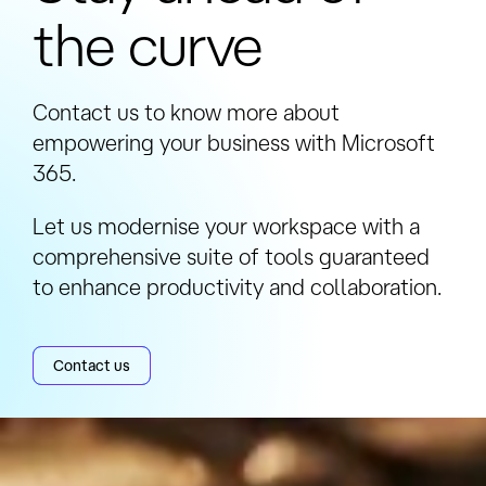
the curve
Contact us to know more about
empowering your business with Microsoft
365.
Let us modernise your workspace with a
comprehensive suite of tools guaranteed
to enhance productivity and collaboration.
Contact us