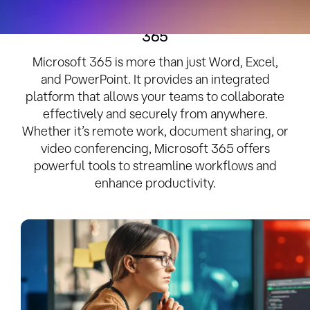
Empower Your Business with Microsoft
365
Microsoft 365 is more than just Word, Excel,
and PowerPoint. It provides an integrated
platform that allows your teams to collaborate
effectively and securely from anywhere.
Whether it’s remote work, document sharing, or
video conferencing, Microsoft 365 offers
powerful tools to streamline workflows and
enhance productivity.