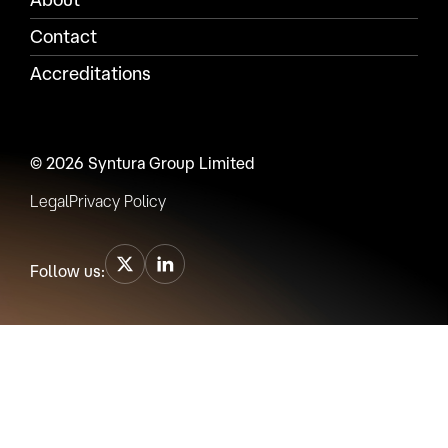
Contact
Accreditations
© 2026 Syntura Group Limited
Legal
Privacy Policy
Follow us: