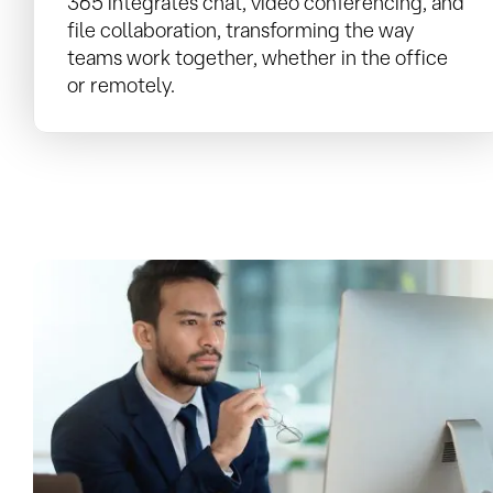
365 integrates chat, video conferencing, and
file collaboration, transforming the way
teams work together, whether in the office
or remotely.