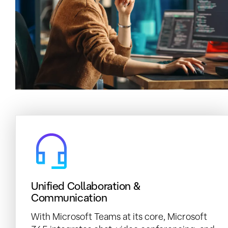
Unified Collaboration &
Communication
With Microsoft Teams at its core, Microsoft