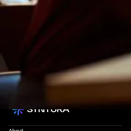
About