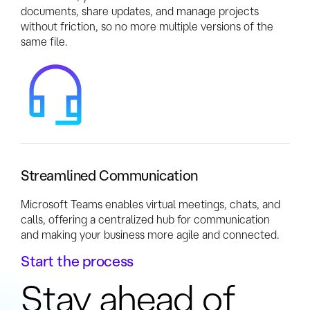
documents, share updates, and manage projects
without friction, so no more multiple versions of the
same file.
Streamlined Communication
Microsoft Teams enables virtual meetings, chats, and
calls, offering a centralized hub for communication
and making your business more agile and connected.
Start the process
Stay ahead of