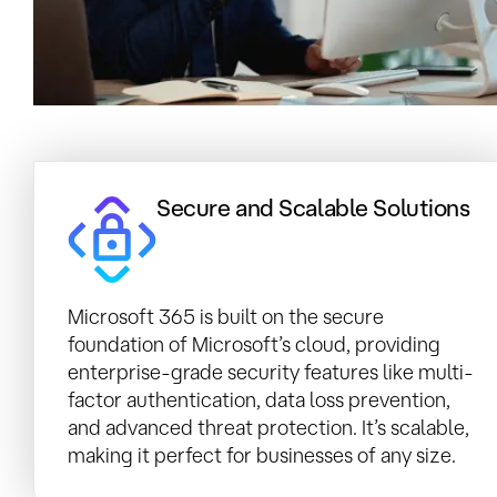
Secure and Scalable Solutions
Microsoft 365 is built on the secure
foundation of Microsoft’s cloud, providing
enterprise-grade security features like multi-
factor authentication, data loss prevention,
and advanced threat protection. It’s scalable,
making it perfect for businesses of any size.