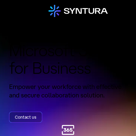
Service:
Microsoft 365
for Business
Empower your workforce with effective
and secure collaboration solution.
Contact us