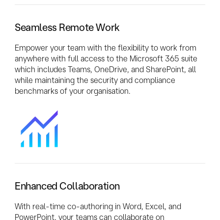
Seamless Remote Work
Empower your team with the flexibility to work from
anywhere with full access to the Microsoft 365 suite
which includes Teams, OneDrive, and SharePoint, all
while maintaining the security and compliance
benchmarks of your organisation.
Enhanced Collaboration
With real-time co-authoring in Word, Excel, and
PowerPoint, your teams can collaborate on