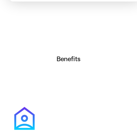
Benefits