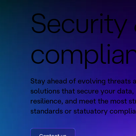
Security
complia
Stay ahead of evolving threats 
solutions that secure your data,
resilience, and meet the most st
standards or statuatory complia