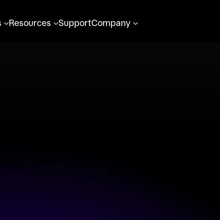
s
Resources
Support
Company