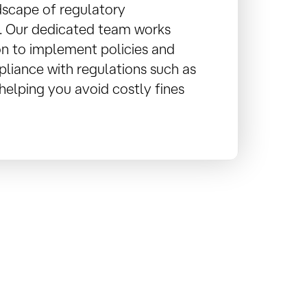
dscape of regulatory
. Our dedicated team works
on to implement policies and
liance with regulations such as
elping you avoid costly fines