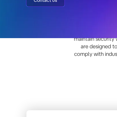
Contact us
Achieve 
As cybersecuri
maintain security
are designed to
comply with indus