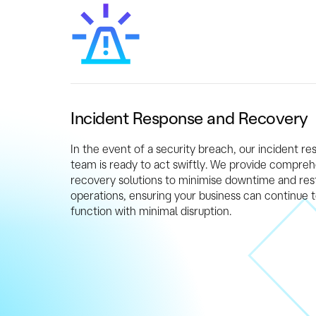
Incident Response and Recovery
In the event of a security breach, our incident r
team is ready to act swiftly. We provide compre
recovery solutions to minimise downtime and res
operations, ensuring your business can continue 
function with minimal disruption.