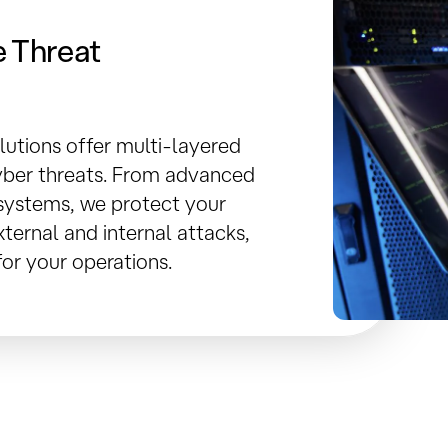
 Threat
lutions offer multi-layered
ber threats. From advanced
n systems, we protect your
ternal and internal attacks,
or your operations.