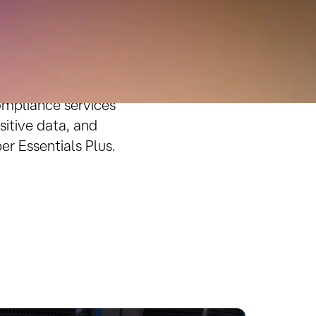
ompliance
 is critical to
ompliance services
sitive data, and
r Essentials Plus.