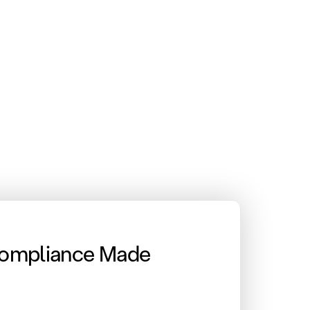
Compliance Made