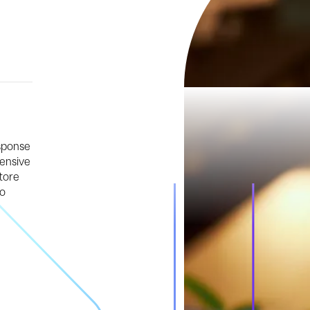
esponse
hensive
tore
to