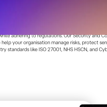
Enterprise-Grade Security and C
ty threats grow and compliance demands tighten, it
 while adhering to regulations. Our Security and C
 help your organisation manage risks, protect sen
try standards like ISO 27001, NHS HSCN, and Cybe