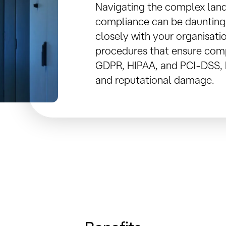
Navigating the complex lan
compliance can be daunting
closely with your organisati
procedures that ensure comp
GDPR, HIPAA, and PCI-DSS, h
and reputational damage.