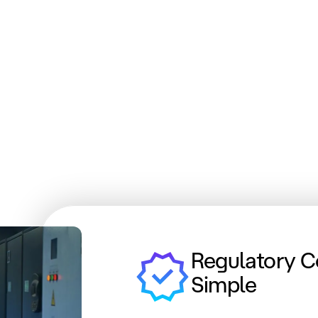
Regulatory 
Simple