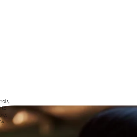
rols,
 to
ure,
cy