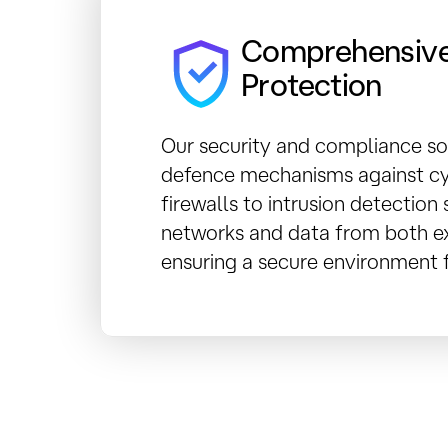
Comprehensive
Protection
Our security and compliance so
defence mechanisms against cy
firewalls to intrusion detectio
networks and data from both ex
ensuring a secure environment f