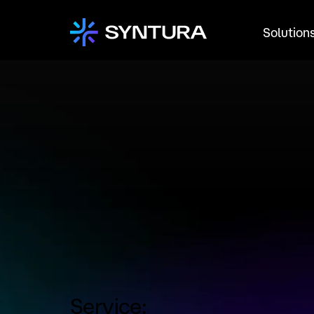
Solution
Service: