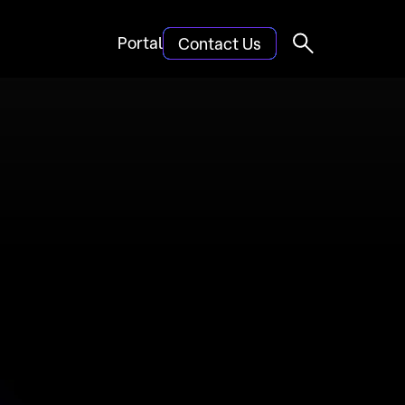
Portal
Contact Us