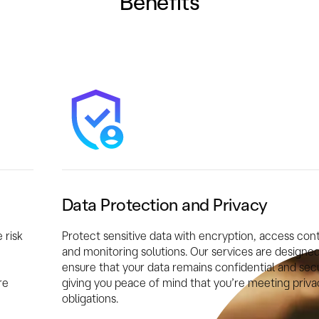
Benefits
Data Protection and Privacy
 risk
Protect sensitive data with encryption, access cont
and monitoring solutions. Our services are designed
ensure that your data remains confidential and sec
re
giving you peace of mind that you’re meeting priva
obligations.