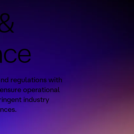
 &
nce
and regulations with
 ensure operational
ringent industry
nces.