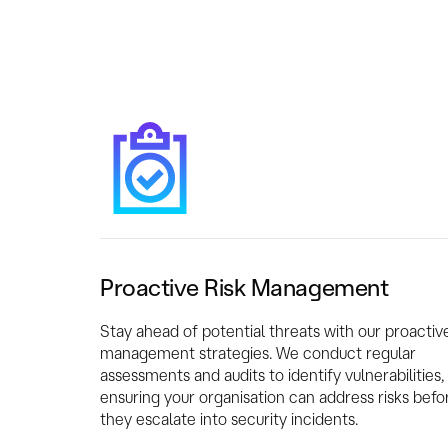
Proactive Risk Management
Stay ahead of potential threats with our proactive
management strategies. We conduct regular
assessments and audits to identify vulnerabilities,
ensuring your organisation can address risks befo
they escalate into security incidents.