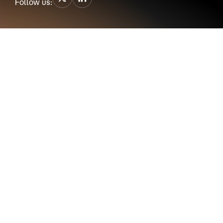
Follow us: