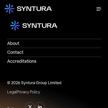
About
Contact
Accreditations
© 2026 Syntura Group Limited
Legal
Privacy Policy