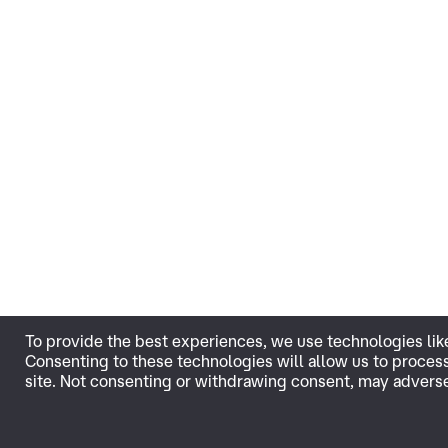
To provide the best experiences, we use technologies lik
Consenting to these technologies will allow us to proces
site. Not consenting or withdrawing consent, may adversel