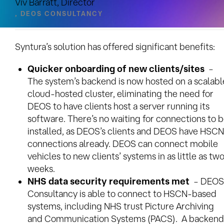
Viv Barratt, Director
, DEOS CONSULTANCY
Benefits
Syntura’s solution has offered significant benefits:
Quicker onboarding of new clients/sites
–
The system’s backend is now hosted on a scalabl
cloud-hosted cluster, eliminating the need for
DEOS to have clients host a server running its
software. There’s no waiting for connections to 
installed, as DEOS’s clients and DEOS have HSCN
connections already. DEOS can connect mobile
vehicles to new clients’ systems in as little as tw
weeks.
NHS data security requirements met
– DEOS
Consultancy is able to connect to HSCN-based
systems, including NHS trust Picture Archiving
and Communication Systems (PACS). A backend