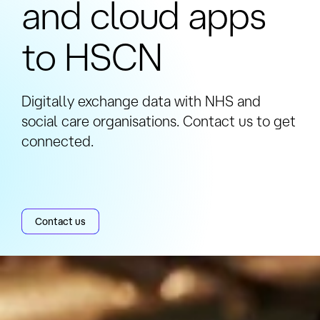
and cloud apps
to HSCN
Digitally exchange data with NHS and
social care organisations. Contact us to get
connected.
Contact us