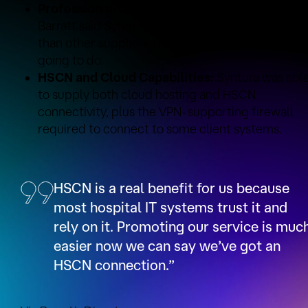
Professionalism:
DEOS Consultancy Director Vi
Barratt said Syntura was a lot more professional
than other suppliers and did what it said it was
going to do.
HSCN and Cloud Capabilities:
Syntura was abl
to supply both cloud hosting and HSCN
connectivity, plus the VPN-supporting firewall
required to connect to some client systems.
HSCN is a real benefit for us because
most hospital IT systems trust it and
rely on it. Promoting our service is muc
easier now we can say we’ve got an
HSCN connection.”