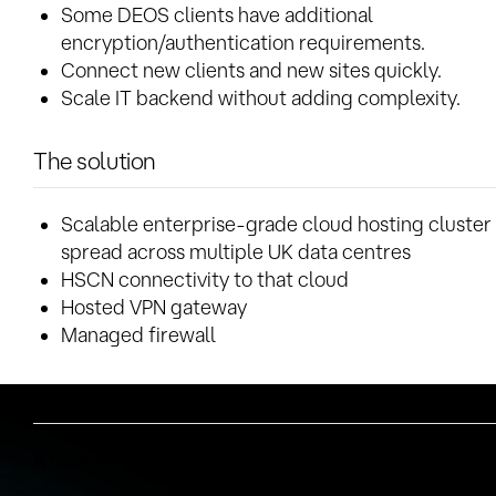
Some DEOS clients have additional
encryption/authentication requirements.
Connect new clients and new sites quickly.
Scale IT backend without adding complexity.
The solution
Scalable enterprise-grade cloud hosting cluster
spread across multiple UK data centres
HSCN connectivity to that cloud
Hosted VPN gateway
Managed firewall
Why Syntura?
A combination of reasons: