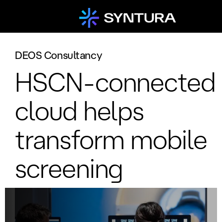
DEOS Consultancy
HSCN-connected
cloud helps
transform mobile
screening