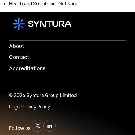
Health and Social Care Network
About
Contact
Accreditations
© 2026 Syntura Group Limited
Legal
Privacy Policy
Follow us: