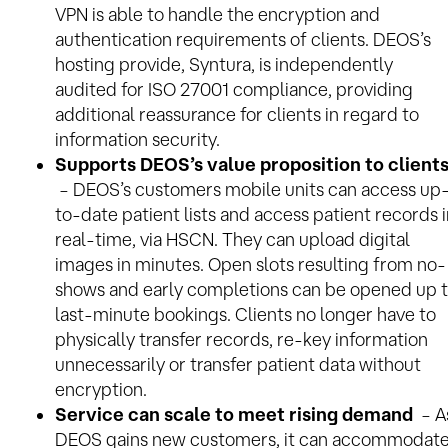
VPN is able to handle the encryption and
authentication requirements of clients. DEOS’s
hosting provide, Syntura, is independently
audited for ISO 27001 compliance, providing
additional reassurance for clients in regard to
information security.
Supports DEOS’s value proposition to client
– DEOS’s customers mobile units can access up
to-date patient lists and access patient records 
real-time, via HSCN. They can upload digital
images in minutes. Open slots resulting from no-
shows and early completions can be opened up 
last-minute bookings. Clients no longer have to
physically transfer records, re-key information
unnecessarily or transfer patient data without
encryption.
Service can scale to meet rising demand
– A
DEOS gains new customers, it can accommodat