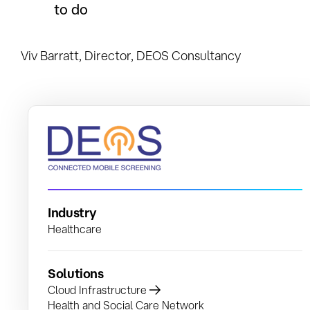
to do
Viv Barratt, Director, DEOS Consultancy
Industry
Healthcare
Solutions
Cloud Infrastructure
Health and Social Care Network