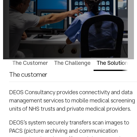
The Customer
The Challenge
The Solution
W
The customer
DEOS Consultancy provides connectivity and data
management services to mobile medical screening
units of NHS trusts and private medical providers.
DEOS’s system securely transfers scan images to
PACS (picture archiving and communication