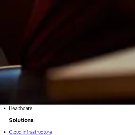
Industry
Healthcare
Solutions
Cloud Infrastructure