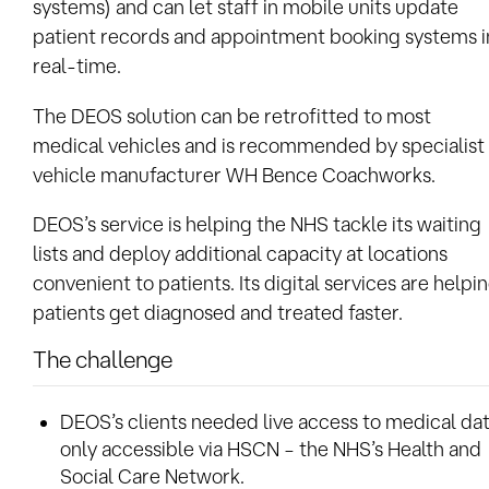
systems) and can let staff in mobile units update
patient records and appointment booking systems i
real-time.
The DEOS solution can be retrofitted to most
medical vehicles and is recommended by specialist
vehicle manufacturer WH Bence Coachworks.
DEOS’s service is helping the NHS tackle its waiting
lists and deploy additional capacity at locations
convenient to patients. Its digital services are helpi
patients get diagnosed and treated faster.
The challenge
DEOS’s clients needed live access to medical da
only accessible via HSCN – the NHS’s Health and
Social Care Network.