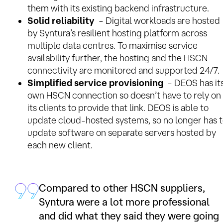
them with its existing backend infrastructure.
Solid reliability
– Digital workloads are hosted
by Syntura’s resilient hosting platform across
multiple data centres. To maximise service
availability further, the hosting and the HSCN
connectivity are monitored and supported 24/7.
Simplified service provisioning
– DEOS has it
own HSCN connection so doesn’t have to rely on
its clients to provide that link. DEOS is able to
update cloud-hosted systems, so no longer has 
update software on separate servers hosted by
each new client.
Compared to other HSCN suppliers,
Syntura were a lot more professional
and did what they said they were going